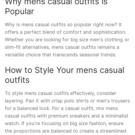
Why mens casual outfits is
Popular
Why is mens casual outfits so popular right now? It
offers a perfect blend of comfort and sophistication.
Whether you are looking for big size men's clothing or
slim-fit alternatives, mens casual outfits remains a
versatile choice that transcends seasonal trends.
How to Style Your mens casual
outfits
To style mens casual outfits effectively, consider
layering. Pair it with crisp polo shirts or men's trousers
for a balanced look. For a casual outfit, mix mens
casual outfits with premium sneakers and a minimalist
watch. If you're focusing on big size fashion, ensure
the proportions are balanced to create a streamlined