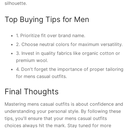
silhouette.
Top Buying Tips for Men
1. Prioritize fit over brand name.
2. Choose neutral colors for maximum versatility.
3. Invest in quality fabrics like organic cotton or
premium wool.
4. Don't forget the importance of proper tailoring
for mens casual outfits.
Final Thoughts
Mastering mens casual outfits is about confidence and
understanding your personal style. By following these
tips, you'll ensure that your mens casual outfits
choices always hit the mark. Stay tuned for more