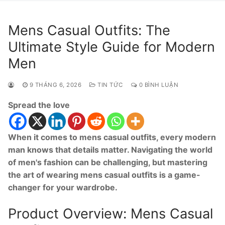
Mens Casual Outfits: The
Ultimate Style Guide for Modern
Men
9 THÁNG 6, 2026
TIN TỨC
0 BÌNH LUẬN
Spread the love
When it comes to mens casual outfits, every modern
man knows that details matter. Navigating the world
of men's fashion can be challenging, but mastering
the art of wearing mens casual outfits is a game-
changer for your wardrobe.
Product Overview: Mens Casual