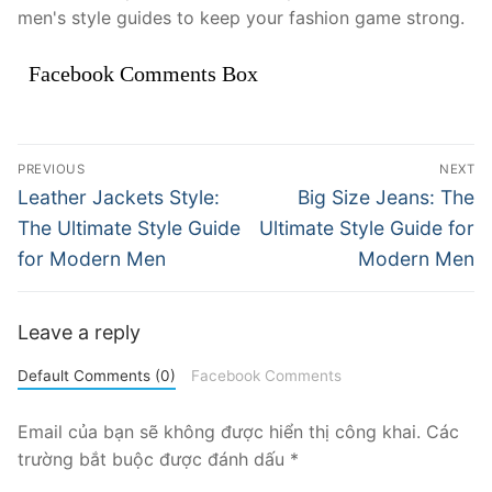
men's style guides to keep your fashion game strong.
Facebook Comments Box
Điều
PREVIOUS
NEXT
hướng
Previous
Next
Leather Jackets Style:
Big Size Jeans: The
post:
post:
bài
The Ultimate Style Guide
Ultimate Style Guide for
for Modern Men
Modern Men
viết
Leave a reply
Default Comments (0)
Facebook Comments
Email của bạn sẽ không được hiển thị công khai.
Các
trường bắt buộc được đánh dấu
*