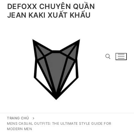
Chuyển
DEFOXX CHUYÊN QUẦN
đến
JEAN KAKI XUẤT KHẨU
nội
dung
Tìm kiếm cho:
TRANG CHỦ
MENS CASUAL OUTFITS: THE ULTIMATE STYLE GUIDE FOR
MODERN MEN