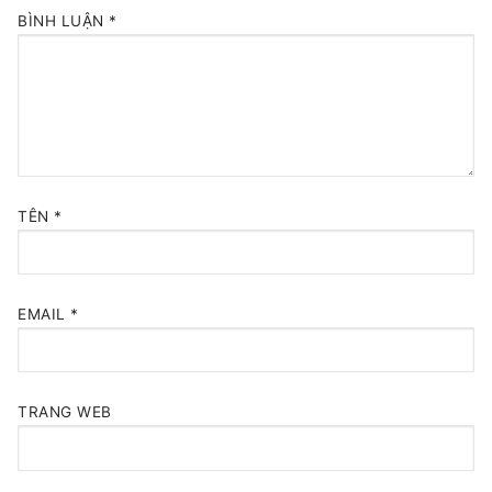
BÌNH LUẬN
*
TÊN
*
EMAIL
*
TRANG WEB