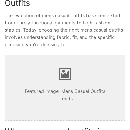
Outfits
The evolution of mens casual outfits has seen a shift
from purely functional garments to high-fashion
staples. Today, choosing the right mens casual outfits
involves understanding fabric, fit, and the specific
occasion you're dressing for.
Featured Image: Mens Casual Outfits
Trends