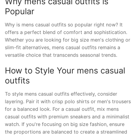
Why mens casual outfits is
Popular
Why is mens casual outfits so popular right now? It
offers a perfect blend of comfort and sophistication.
Whether you are looking for big size men's clothing or
slim-fit alternatives, mens casual outfits remains a
versatile choice that transcends seasonal trends.
How to Style Your mens casual
outfits
To style mens casual outfits effectively, consider
layering. Pair it with crisp polo shirts or men's trousers
for a balanced look. For a casual outfit, mix mens
casual outfits with premium sneakers and a minimalist
watch. If you're focusing on big size fashion, ensure
the proportions are balanced to create a streamlined