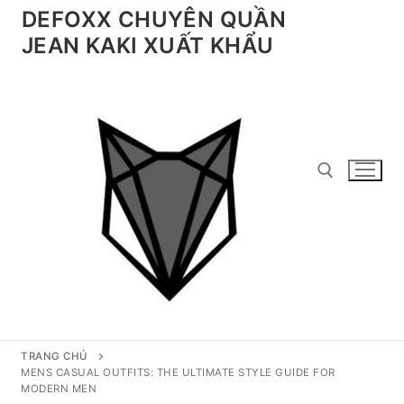
Chuyển
DEFOXX CHUYÊN QUẦN
đến
JEAN KAKI XUẤT KHẨU
nội
dung
Tìm kiếm cho:
TRANG CHỦ
MENS CASUAL OUTFITS: THE ULTIMATE STYLE GUIDE FOR
MODERN MEN