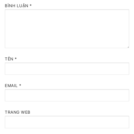
BÌNH LUẬN
*
TÊN
*
EMAIL
*
TRANG WEB