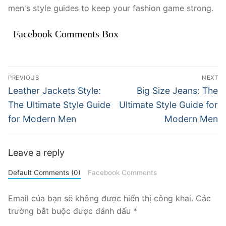
men's style guides to keep your fashion game strong.
Facebook Comments Box
Điều
PREVIOUS
NEXT
hướng
Previous
Next
Leather Jackets Style:
Big Size Jeans: The
post:
post:
bài
The Ultimate Style Guide
Ultimate Style Guide for
for Modern Men
Modern Men
viết
Leave a reply
Default Comments (0)
Facebook Comments
Email của bạn sẽ không được hiển thị công khai.
Các
trường bắt buộc được đánh dấu
*