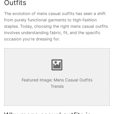
Outfits
The evolution of mens casual outfits has seen a shift
from purely functional garments to high-fashion
staples. Today, choosing the right mens casual outfits
involves understanding fabric, fit, and the specific
occasion you're dressing for.
Featured Image: Mens Casual Outfits
Trends