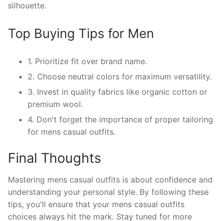
silhouette.
Top Buying Tips for Men
1. Prioritize fit over brand name.
2. Choose neutral colors for maximum versatility.
3. Invest in quality fabrics like organic cotton or
premium wool.
4. Don't forget the importance of proper tailoring
for mens casual outfits.
Final Thoughts
Mastering mens casual outfits is about confidence and
understanding your personal style. By following these
tips, you'll ensure that your mens casual outfits
choices always hit the mark. Stay tuned for more