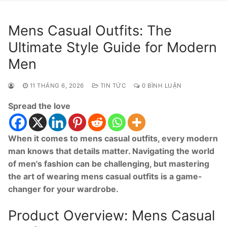
Mens Casual Outfits: The
Ultimate Style Guide for Modern
Men
11 THÁNG 6, 2026
TIN TỨC
0 BÌNH LUẬN
Spread the love
When it comes to mens casual outfits, every modern
man knows that details matter. Navigating the world
of men's fashion can be challenging, but mastering
the art of wearing mens casual outfits is a game-
changer for your wardrobe.
Product Overview: Mens Casual