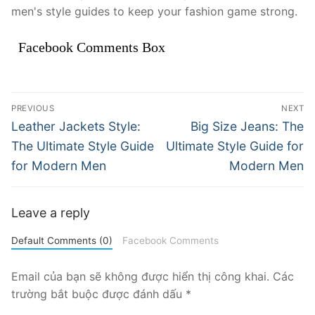
men's style guides to keep your fashion game strong.
Facebook Comments Box
Điều
PREVIOUS
NEXT
hướng
Previous
Next
Leather Jackets Style:
Big Size Jeans: The
post:
post:
bài
The Ultimate Style Guide
Ultimate Style Guide for
for Modern Men
Modern Men
viết
Leave a reply
Default Comments (0)
Facebook Comments
Email của bạn sẽ không được hiển thị công khai.
Các
trường bắt buộc được đánh dấu
*