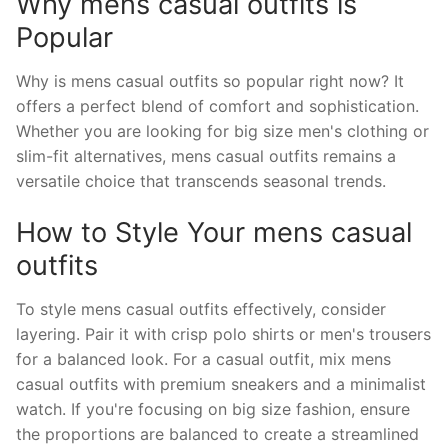
Why mens casual outfits is
Popular
Why is mens casual outfits so popular right now? It
offers a perfect blend of comfort and sophistication.
Whether you are looking for big size men's clothing or
slim-fit alternatives, mens casual outfits remains a
versatile choice that transcends seasonal trends.
How to Style Your mens casual
outfits
To style mens casual outfits effectively, consider
layering. Pair it with crisp polo shirts or men's trousers
for a balanced look. For a casual outfit, mix mens
casual outfits with premium sneakers and a minimalist
watch. If you're focusing on big size fashion, ensure
the proportions are balanced to create a streamlined