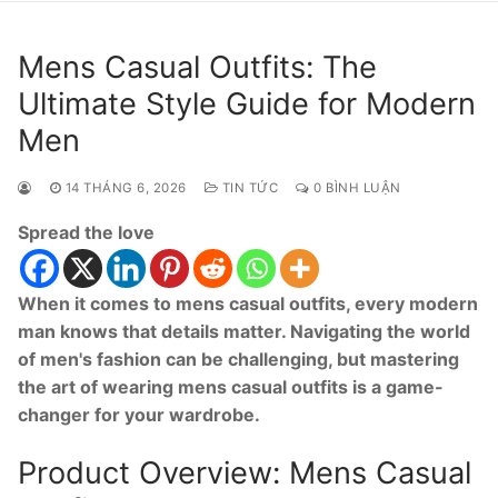
Mens Casual Outfits: The
Ultimate Style Guide for Modern
Men
14 THÁNG 6, 2026
TIN TỨC
0 BÌNH LUẬN
Spread the love
When it comes to mens casual outfits, every modern
man knows that details matter. Navigating the world
of men's fashion can be challenging, but mastering
the art of wearing mens casual outfits is a game-
changer for your wardrobe.
Product Overview: Mens Casual