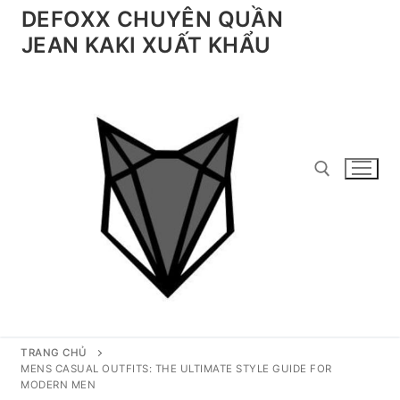
Chuyển
DEFOXX CHUYÊN QUẦN
đến
JEAN KAKI XUẤT KHẨU
nội
dung
Tìm kiếm cho:
TRANG CHỦ
MENS CASUAL OUTFITS: THE ULTIMATE STYLE GUIDE FOR
MODERN MEN