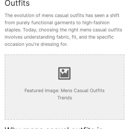
Outfits
The evolution of mens casual outfits has seen a shift
from purely functional garments to high-fashion
staples. Today, choosing the right mens casual outfits
involves understanding fabric, fit, and the specific
occasion you're dressing for.
Featured Image: Mens Casual Outfits
Trends