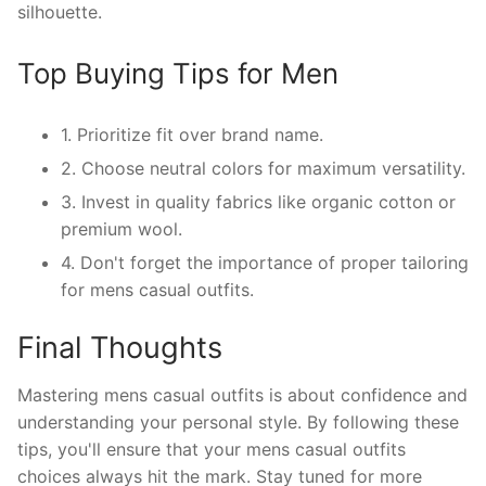
silhouette.
Top Buying Tips for Men
1. Prioritize fit over brand name.
2. Choose neutral colors for maximum versatility.
3. Invest in quality fabrics like organic cotton or
premium wool.
4. Don't forget the importance of proper tailoring
for mens casual outfits.
Final Thoughts
Mastering mens casual outfits is about confidence and
understanding your personal style. By following these
tips, you'll ensure that your mens casual outfits
choices always hit the mark. Stay tuned for more