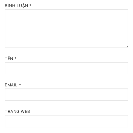
BÌNH LUẬN
*
TÊN
*
EMAIL
*
TRANG WEB