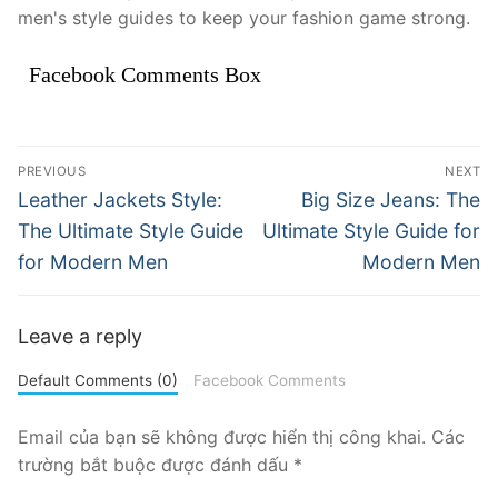
men's style guides to keep your fashion game strong.
Facebook Comments Box
Điều
PREVIOUS
NEXT
hướng
Previous
Next
Leather Jackets Style:
Big Size Jeans: The
post:
post:
bài
The Ultimate Style Guide
Ultimate Style Guide for
for Modern Men
Modern Men
viết
Leave a reply
Default Comments (0)
Facebook Comments
Email của bạn sẽ không được hiển thị công khai.
Các
trường bắt buộc được đánh dấu
*