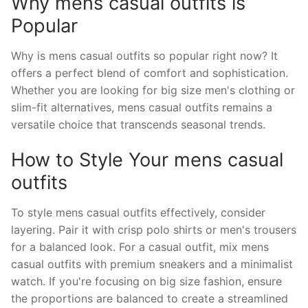
Why mens casual outfits is
Popular
Why is mens casual outfits so popular right now? It
offers a perfect blend of comfort and sophistication.
Whether you are looking for big size men's clothing or
slim-fit alternatives, mens casual outfits remains a
versatile choice that transcends seasonal trends.
How to Style Your mens casual
outfits
To style mens casual outfits effectively, consider
layering. Pair it with crisp polo shirts or men's trousers
for a balanced look. For a casual outfit, mix mens
casual outfits with premium sneakers and a minimalist
watch. If you're focusing on big size fashion, ensure
the proportions are balanced to create a streamlined