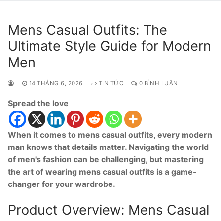
Mens Casual Outfits: The
Ultimate Style Guide for Modern
Men
14 THÁNG 6, 2026
TIN TỨC
0 BÌNH LUẬN
Spread the love
When it comes to mens casual outfits, every modern
man knows that details matter. Navigating the world
of men's fashion can be challenging, but mastering
the art of wearing mens casual outfits is a game-
changer for your wardrobe.
Product Overview: Mens Casual