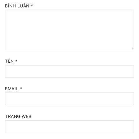
BÌNH LUẬN
*
TÊN
*
EMAIL
*
TRANG WEB