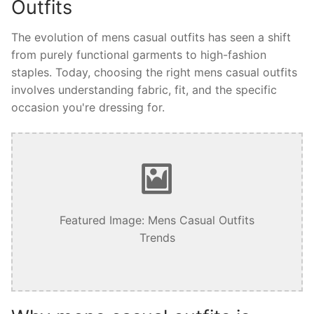
Outfits
The evolution of mens casual outfits has seen a shift
from purely functional garments to high-fashion
staples. Today, choosing the right mens casual outfits
involves understanding fabric, fit, and the specific
occasion you're dressing for.
Featured Image: Mens Casual Outfits
Trends