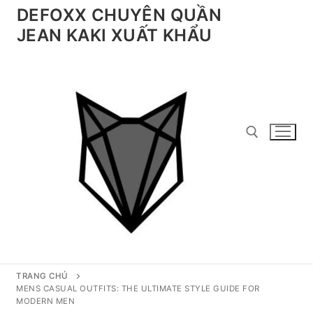
Chuyển
DEFOXX CHUYÊN QUẦN
đến
JEAN KAKI XUẤT KHẨU
nội
dung
Tìm kiếm cho:
TRANG CHỦ
MENS CASUAL OUTFITS: THE ULTIMATE STYLE GUIDE FOR
MODERN MEN