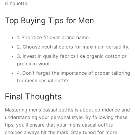
silhouette.
Top Buying Tips for Men
1. Prioritize fit over brand name.
2. Choose neutral colors for maximum versatility.
3. Invest in quality fabrics like organic cotton or
premium wool.
4. Don't forget the importance of proper tailoring
for mens casual outfits.
Final Thoughts
Mastering mens casual outfits is about confidence and
understanding your personal style. By following these
tips, you'll ensure that your mens casual outfits
choices always hit the mark. Stay tuned for more