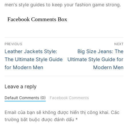
men's style guides to keep your fashion game strong.
Facebook Comments Box
Điều
PREVIOUS
NEXT
hướng
Previous
Next
Leather Jackets Style:
Big Size Jeans: The
post:
post:
bài
The Ultimate Style Guide
Ultimate Style Guide for
for Modern Men
Modern Men
viết
Leave a reply
Default Comments (0)
Facebook Comments
Email của bạn sẽ không được hiển thị công khai.
Các
trường bắt buộc được đánh dấu
*