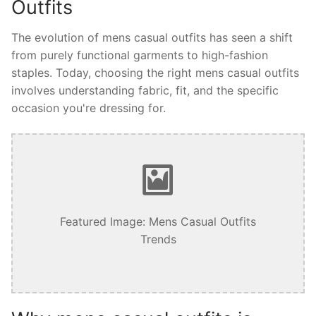
Outfits
The evolution of mens casual outfits has seen a shift
from purely functional garments to high-fashion
staples. Today, choosing the right mens casual outfits
involves understanding fabric, fit, and the specific
occasion you're dressing for.
Featured Image: Mens Casual Outfits
Trends