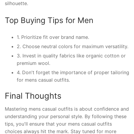
silhouette.
Top Buying Tips for Men
1. Prioritize fit over brand name.
2. Choose neutral colors for maximum versatility.
3. Invest in quality fabrics like organic cotton or
premium wool.
4. Don't forget the importance of proper tailoring
for mens casual outfits.
Final Thoughts
Mastering mens casual outfits is about confidence and
understanding your personal style. By following these
tips, you'll ensure that your mens casual outfits
choices always hit the mark. Stay tuned for more