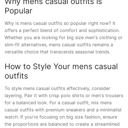
Why mens casual outfits is
Popular
Why is mens casual outfits so popular right now? It
offers a perfect blend of comfort and sophistication.
Whether you are looking for big size men's clothing or
slim-fit alternatives, mens casual outfits remains a
versatile choice that transcends seasonal trends.
How to Style Your mens casual
outfits
To style mens casual outfits effectively, consider
layering. Pair it with crisp polo shirts or men's trousers
for a balanced look. For a casual outfit, mix mens
casual outfits with premium sneakers and a minimalist
watch. If you're focusing on big size fashion, ensure
the proportions are balanced to create a streamlined