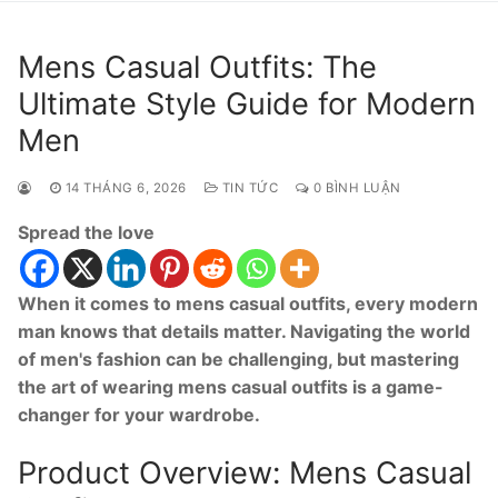
Mens Casual Outfits: The
Ultimate Style Guide for Modern
Men
14 THÁNG 6, 2026
TIN TỨC
0 BÌNH LUẬN
Spread the love
When it comes to mens casual outfits, every modern
man knows that details matter. Navigating the world
of men's fashion can be challenging, but mastering
the art of wearing mens casual outfits is a game-
changer for your wardrobe.
Product Overview: Mens Casual