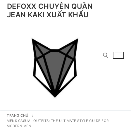
Chuyển
DEFOXX CHUYÊN QUẦN
đến
JEAN KAKI XUẤT KHẨU
nội
dung
Tìm kiếm cho:
TRANG CHỦ
MENS CASUAL OUTFITS: THE ULTIMATE STYLE GUIDE FOR
MODERN MEN