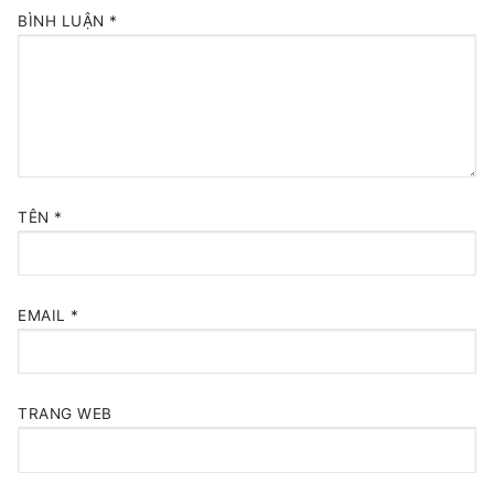
BÌNH LUẬN
*
TÊN
*
EMAIL
*
TRANG WEB