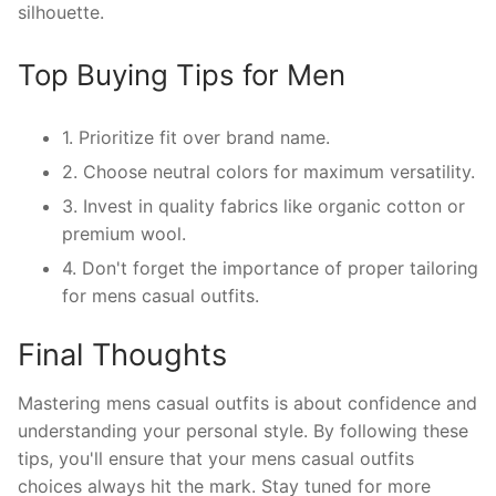
silhouette.
Top Buying Tips for Men
1. Prioritize fit over brand name.
2. Choose neutral colors for maximum versatility.
3. Invest in quality fabrics like organic cotton or
premium wool.
4. Don't forget the importance of proper tailoring
for mens casual outfits.
Final Thoughts
Mastering mens casual outfits is about confidence and
understanding your personal style. By following these
tips, you'll ensure that your mens casual outfits
choices always hit the mark. Stay tuned for more