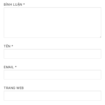
BÌNH LUẬN
*
TÊN
*
EMAIL
*
TRANG WEB