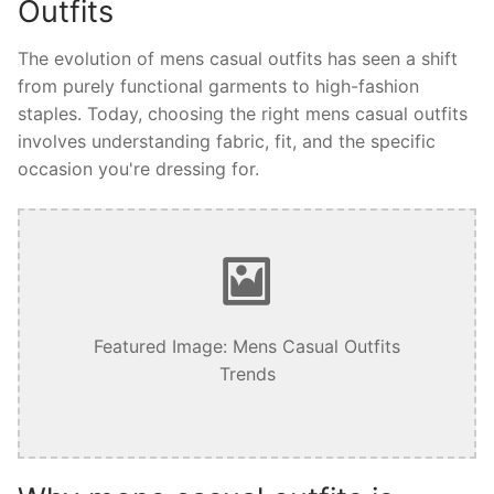
Outfits
The evolution of mens casual outfits has seen a shift
from purely functional garments to high-fashion
staples. Today, choosing the right mens casual outfits
involves understanding fabric, fit, and the specific
occasion you're dressing for.
Featured Image: Mens Casual Outfits
Trends