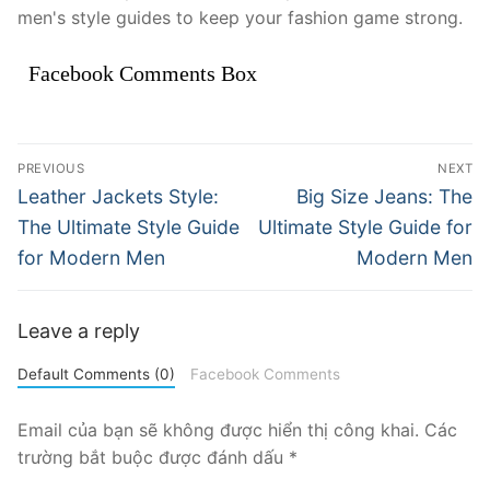
men's style guides to keep your fashion game strong.
Facebook Comments Box
Điều
PREVIOUS
NEXT
hướng
Previous
Next
Leather Jackets Style:
Big Size Jeans: The
post:
post:
bài
The Ultimate Style Guide
Ultimate Style Guide for
for Modern Men
Modern Men
viết
Leave a reply
Default Comments (0)
Facebook Comments
Email của bạn sẽ không được hiển thị công khai.
Các
trường bắt buộc được đánh dấu
*