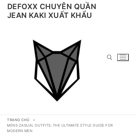
Chuyển
DEFOXX CHUYÊN QUẦN
đến
JEAN KAKI XUẤT KHẨU
nội
dung
Tìm kiếm cho:
TRANG CHỦ
MENS CASUAL OUTFITS: THE ULTIMATE STYLE GUIDE FOR
MODERN MEN