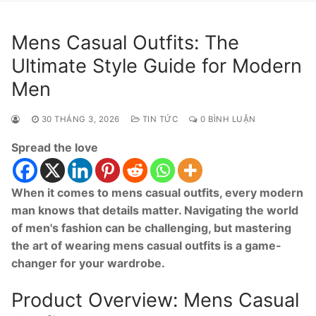
Mens Casual Outfits: The
Ultimate Style Guide for Modern
Men
30 THÁNG 3, 2026
TIN TỨC
0 BÌNH LUẬN
Spread the love
When it comes to mens casual outfits, every modern
man knows that details matter. Navigating the world
of men's fashion can be challenging, but mastering
the art of wearing mens casual outfits is a game-
changer for your wardrobe.
Product Overview: Mens Casual