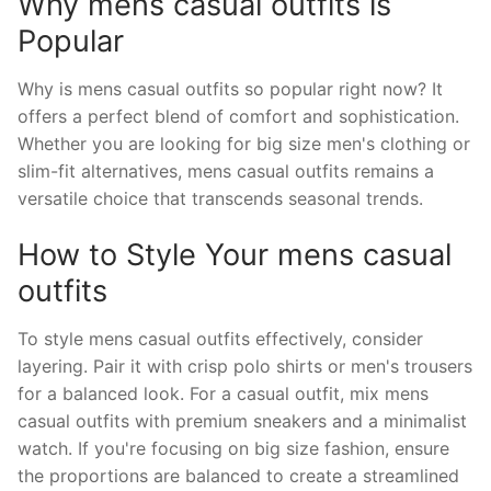
Why mens casual outfits is
Popular
Why is mens casual outfits so popular right now? It
offers a perfect blend of comfort and sophistication.
Whether you are looking for big size men's clothing or
slim-fit alternatives, mens casual outfits remains a
versatile choice that transcends seasonal trends.
How to Style Your mens casual
outfits
To style mens casual outfits effectively, consider
layering. Pair it with crisp polo shirts or men's trousers
for a balanced look. For a casual outfit, mix mens
casual outfits with premium sneakers and a minimalist
watch. If you're focusing on big size fashion, ensure
the proportions are balanced to create a streamlined