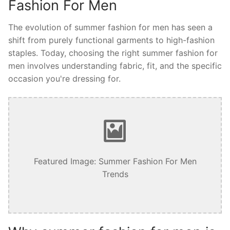
Fashion For Men
The evolution of summer fashion for men has seen a
shift from purely functional garments to high-fashion
staples. Today, choosing the right summer fashion for
men involves understanding fabric, fit, and the specific
occasion you're dressing for.
Featured Image: Summer Fashion For Men
Trends