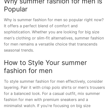
Why summer fashion for men is
Popular
Why is summer fashion for men so popular right now?
It offers a perfect blend of comfort and
sophistication. Whether you are looking for big size
men's clothing or slim-fit alternatives, summer fashion
for men remains a versatile choice that transcends
seasonal trends.
How to Style Your summer
fashion for men
To style summer fashion for men effectively, consider
layering. Pair it with crisp polo shirts or men's trousers
for a balanced look. For a casual outfit, mix summer
fashion for men with premium sneakers and a
minimalist watch. If you're focusing on big size