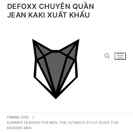
Chuyển
DEFOXX CHUYÊN QUẦN
đến
JEAN KAKI XUẤT KHẨU
nội
dung
Tìm kiếm cho:
TRANG CHỦ
SUMMER FASHION FOR MEN: THE ULTIMATE STYLE GUIDE FOR
MODERN MEN