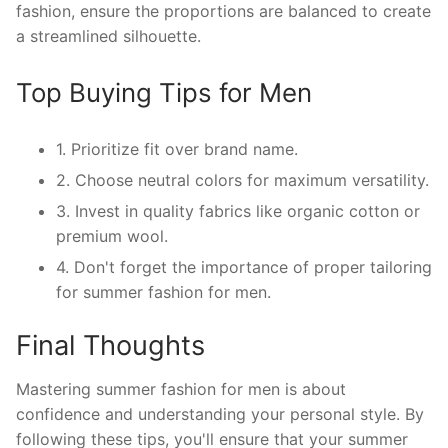
fashion, ensure the proportions are balanced to create
a streamlined silhouette.
Top Buying Tips for Men
1. Prioritize fit over brand name.
2. Choose neutral colors for maximum versatility.
3. Invest in quality fabrics like organic cotton or
premium wool.
4. Don't forget the importance of proper tailoring
for summer fashion for men.
Final Thoughts
Mastering summer fashion for men is about
confidence and understanding your personal style. By
following these tips, you'll ensure that your summer