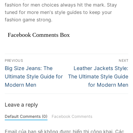
fashion for men choices always hit the mark. Stay
tuned for more men's style guides to keep your
fashion game strong.
Facebook Comments Box
Điều
PREVIOUS
NEXT
hướng
Previous
Next
Big Size Jeans: The
Leather Jackets Style:
post:
post:
bài
Ultimate Style Guide for
The Ultimate Style Guide
Modern Men
for Modern Men
viết
Leave a reply
Default Comments (0)
Facebook Comments
Email của bạn sẽ không được hiển thị công khai.
Các