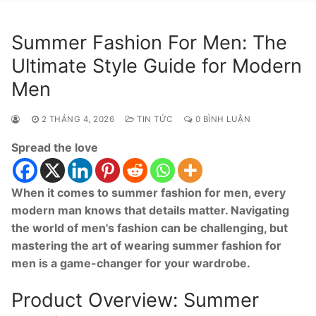
Summer Fashion For Men: The
Ultimate Style Guide for Modern
Men
2 THÁNG 4, 2026
TIN TỨC
0 BÌNH LUẬN
Spread the love
When it comes to summer fashion for men, every
modern man knows that details matter. Navigating
the world of men's fashion can be challenging, but
mastering the art of wearing summer fashion for
men is a game-changer for your wardrobe.
Product Overview: Summer