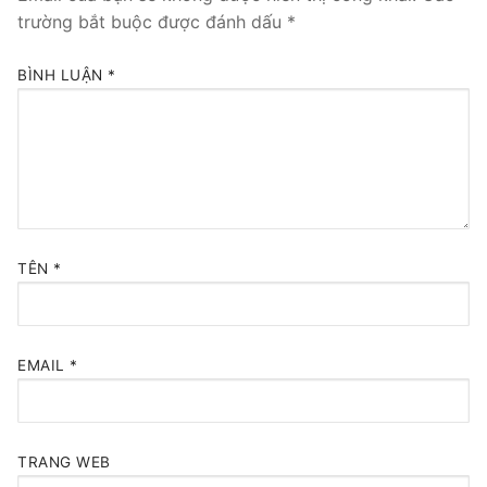
trường bắt buộc được đánh dấu
*
BÌNH LUẬN
*
TÊN
*
EMAIL
*
TRANG WEB