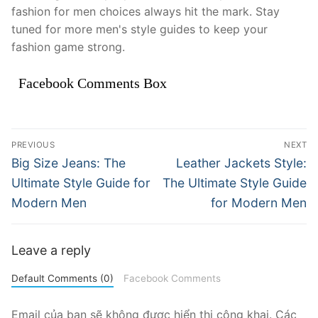
fashion for men choices always hit the mark. Stay
tuned for more men's style guides to keep your
fashion game strong.
Facebook Comments Box
Điều
PREVIOUS
NEXT
hướng
Previous
Next
Big Size Jeans: The
Leather Jackets Style:
post:
post:
bài
Ultimate Style Guide for
The Ultimate Style Guide
Modern Men
for Modern Men
viết
Leave a reply
Default Comments (0)
Facebook Comments
Email của bạn sẽ không được hiển thị công khai.
Các