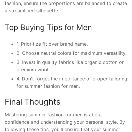
fashion, ensure the proportions are balanced to create
a streamlined silhouette.
Top Buying Tips for Men
1. Prioritize fit over brand name.
2. Choose neutral colors for maximum versatility.
3. Invest in quality fabrics like organic cotton or
premium wool.
4. Don't forget the importance of proper tailoring
for summer fashion for men.
Final Thoughts
Mastering summer fashion for men is about
confidence and understanding your personal style. By
following these tips, you'll ensure that your summer