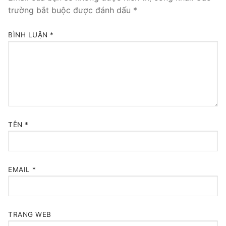
trường bắt buộc được đánh dấu
*
BÌNH LUẬN
*
TÊN
*
EMAIL
*
TRANG WEB