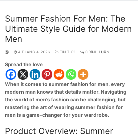
Summer Fashion For Men: The
Ultimate Style Guide for Modern
Men
4 THÁNG 4, 2026
TIN TỨC
0 BÌNH LUẬN
Spread the love
When it comes to summer fashion for men, every
modern man knows that details matter. Navigating
the world of men's fashion can be challenging, but
mastering the art of wearing summer fashion for
men is a game-changer for your wardrobe.
Product Overview: Summer