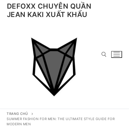
Chuyển
DEFOXX CHUYÊN QUẦN
đến
JEAN KAKI XUẤT KHẨU
nội
dung
Tìm kiếm cho:
TRANG CHỦ
SUMMER FASHION FOR MEN: THE ULTIMATE STYLE GUIDE FOR
MODERN MEN