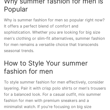
Why summer fashion for men is
Popular
Why is summer fashion for men so popular right now?
It offers a perfect blend of comfort and
sophistication. Whether you are looking for big size
men's clothing or slim-fit alternatives, summer fashion
for men remains a versatile choice that transcends
seasonal trends.
How to Style Your summer
fashion for men
To style summer fashion for men effectively, consider
layering. Pair it with crisp polo shirts or men's trousers
for a balanced look. For a casual outfit, mix summer
fashion for men with premium sneakers and a
minimalist watch. If you're focusing on big size