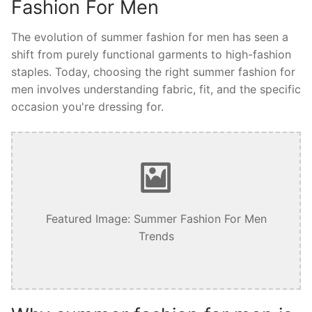
Fashion For Men
The evolution of summer fashion for men has seen a
shift from purely functional garments to high-fashion
staples. Today, choosing the right summer fashion for
men involves understanding fabric, fit, and the specific
occasion you're dressing for.
Featured Image: Summer Fashion For Men
Trends