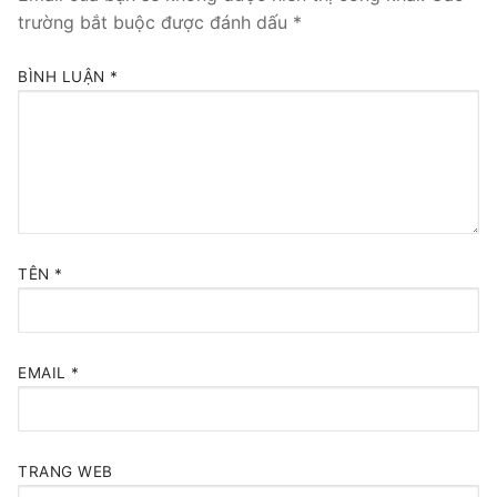
trường bắt buộc được đánh dấu
*
BÌNH LUẬN
*
TÊN
*
EMAIL
*
TRANG WEB