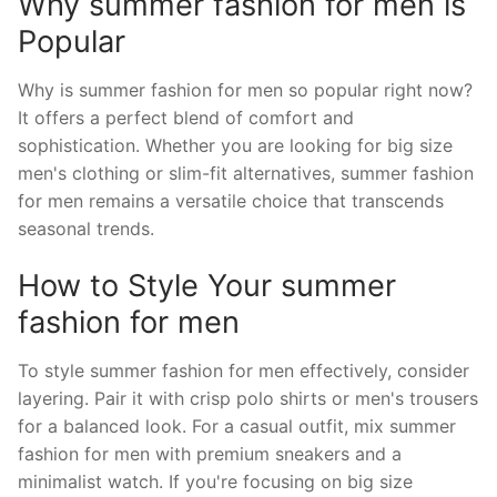
Why summer fashion for men is
Popular
Why is summer fashion for men so popular right now?
It offers a perfect blend of comfort and
sophistication. Whether you are looking for big size
men's clothing or slim-fit alternatives, summer fashion
for men remains a versatile choice that transcends
seasonal trends.
How to Style Your summer
fashion for men
To style summer fashion for men effectively, consider
layering. Pair it with crisp polo shirts or men's trousers
for a balanced look. For a casual outfit, mix summer
fashion for men with premium sneakers and a
minimalist watch. If you're focusing on big size