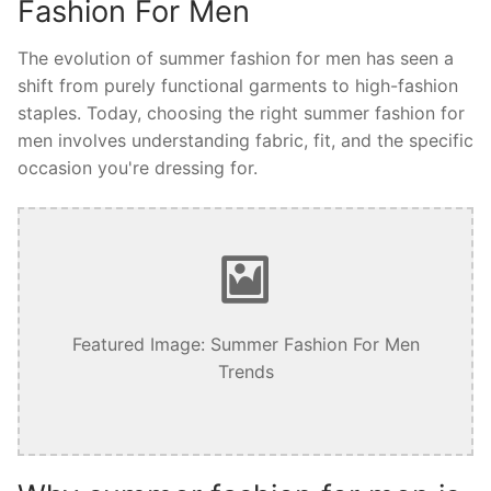
Fashion For Men
The evolution of summer fashion for men has seen a
shift from purely functional garments to high-fashion
staples. Today, choosing the right summer fashion for
men involves understanding fabric, fit, and the specific
occasion you're dressing for.
Featured Image: Summer Fashion For Men
Trends