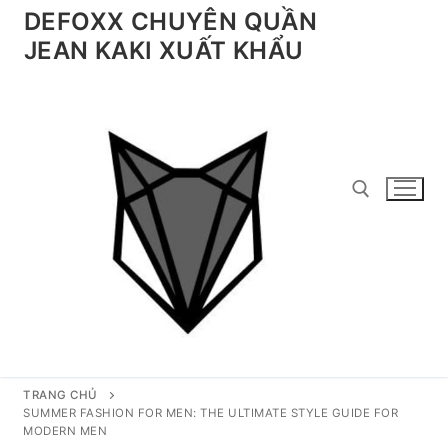
Chuyển
DEFOXX CHUYÊN QUẦN
đến
JEAN KAKI XUẤT KHẨU
nội
dung
Tìm kiếm cho:
TRANG CHỦ
SUMMER FASHION FOR MEN: THE ULTIMATE STYLE GUIDE FOR
MODERN MEN