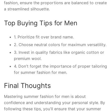
fashion, ensure the proportions are balanced to create
a streamlined silhouette.
Top Buying Tips for Men
1. Prioritize fit over brand name.
2. Choose neutral colors for maximum versatility.
3. Invest in quality fabrics like organic cotton or
premium wool.
4. Don't forget the importance of proper tailoring
for summer fashion for men.
Final Thoughts
Mastering summer fashion for men is about
confidence and understanding your personal style. By
following these tips, you'll ensure that your summer