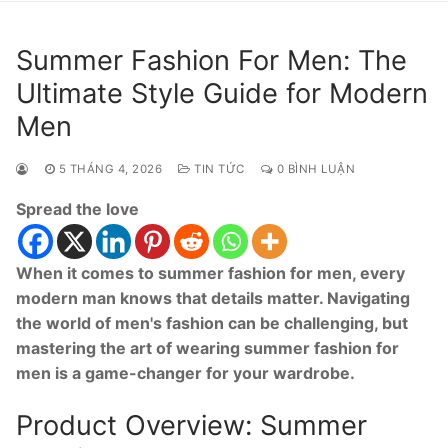
Summer Fashion For Men: The
Ultimate Style Guide for Modern
Men
5 THÁNG 4, 2026
TIN TỨC
0 BÌNH LUẬN
Spread the love
When it comes to summer fashion for men, every
modern man knows that details matter. Navigating
the world of men's fashion can be challenging, but
mastering the art of wearing summer fashion for
men is a game-changer for your wardrobe.
Product Overview: Summer