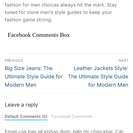
fashion for men choices always hit the mark. Stay
tuned for more men's style guides to keep your
fashion game strong.
Facebook Comments Box
Điều
PREVIOUS
NEXT
hướng
Previous
Next
Big Size Jeans: The
Leather Jackets Style:
post:
post:
bài
Ultimate Style Guide for
The Ultimate Style Guide
Modern Men
for Modern Men
viết
Leave a reply
Default Comments (0)
Facebook Comments
Email của bạn sẽ không được hiển thị công khai.
Các