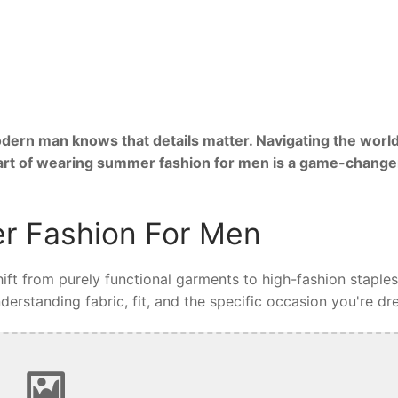
ern man knows that details matter. Navigating the world
 art of wearing summer fashion for men is a game-change
r Fashion For Men
ft from purely functional garments to high-fashion staples
rstanding fabric, fit, and the specific occasion you're dre