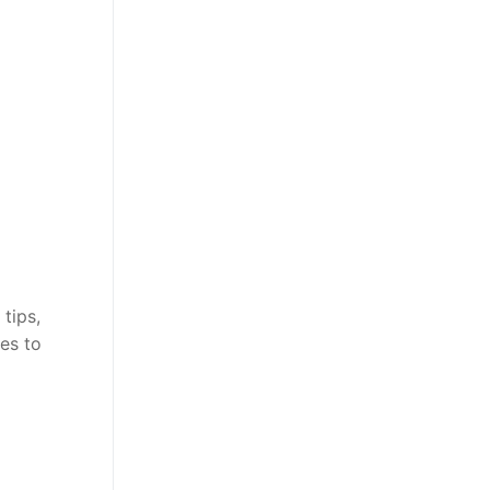
tips,
es to