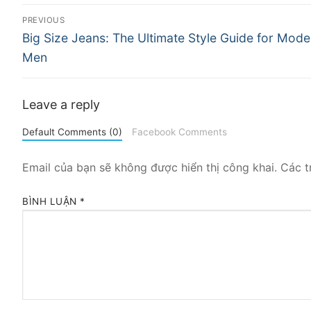
Điều
PREVIOUS
Previous
hướng
Big Size Jeans: The Ultimate Style Guide for Mode
post:
Men
bài
viết
Leave a reply
Default Comments (0)
Facebook Comments
Email của bạn sẽ không được hiển thị công khai.
Các t
BÌNH LUẬN
*