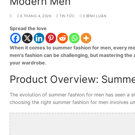
Modern Men
6 THÁNG 4, 2026
TIN TỨC
0 BÌNH LUẬN
Spread the love
When it comes to summer fashion for men, every mod
men's fashion can be challenging, but mastering the
your wardrobe.
Product Overview: Summe
The evolution of summer fashion for men has seen a shi
choosing the right summer fashion for men involves unde