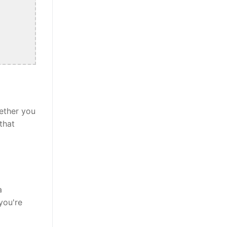
ether you
that
a
you're