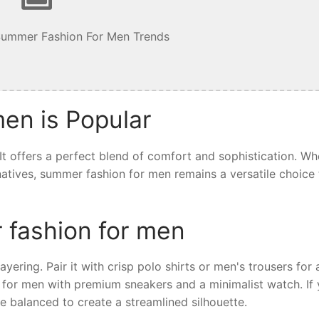
Summer Fashion For Men Trends
en is Popular
t offers a perfect blend of comfort and sophistication. Wh
ernatives, summer fashion for men remains a versatile choice 
 fashion for men
yering. Pair it with crisp polo shirts or men's trousers for 
 for men with premium sneakers and a minimalist watch. If 
e balanced to create a streamlined silhouette.