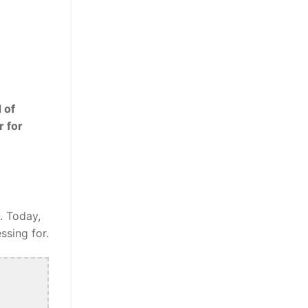
 of
r for
. Today,
ssing for.