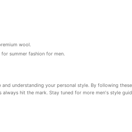
r premium wool.
g for summer fashion for men.
and understanding your personal style. By following these 
s always hit the mark. Stay tuned for more men's style guid