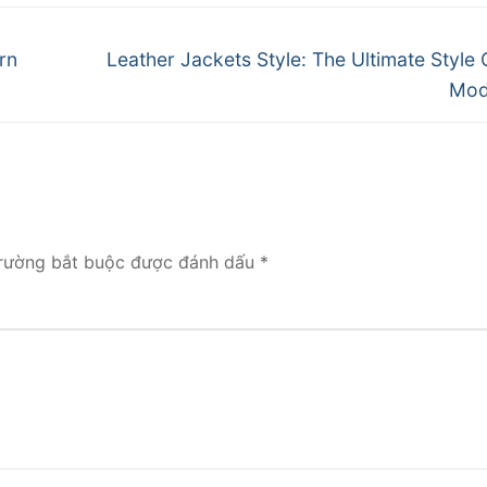
Next
rn
Leather Jackets Style: The Ultimate Style 
post:
Mod
rường bắt buộc được đánh dấu
*