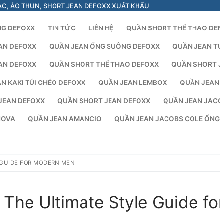
ÁC, ÁO THUN, SHORT JEAN DEFOXX XUẤT KHẨU
NG DEFOXX
TIN TỨC
LIÊN HỆ
QUẦN SHORT THỂ THAO DE
AN DEFOXX
QUẦN JEAN ỐNG SUÔNG DEFOXX
QUẦN JEAN T
AN DEFOXX
QUẦN SHORT THỂ THAO DEFOXX
QUẦN SHORT 
N KAKI TÚI CHÉO DEFOXX
QUẦN JEAN LEMBOX
QUẦN JEAN
JEAN DEFOXX
QUẦN SHORT JEAN DEFOXX
QUẦN JEAN JAC
NOVA
QUẦN JEAN AMANCIO
QUẦN JEAN JACOBS COLE ỐN
 GUIDE FOR MODERN MEN
The Ultimate Style Guide fo