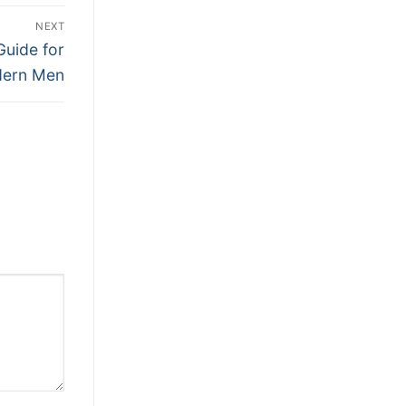
NEXT
Guide for
ern Men