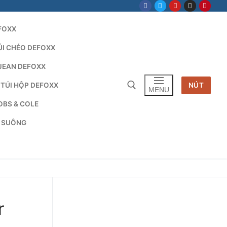
FOXX
ÚI CHÉO DEFOXX
JEAN DEFOXX
 TÚI HỘP DEFOXX
NÚT
MENU
OBS & COLE
G SUÔNG
Tìm kiếm cho:
r