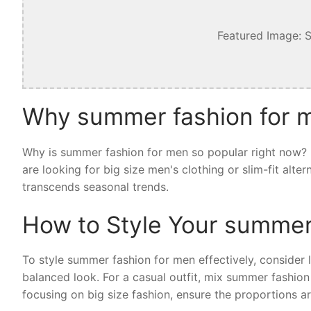
Featured Image: 
Why summer fashion for m
Why is summer fashion for men so popular right now? I
are looking for big size men's clothing or slim-fit alt
transcends seasonal trends.
How to Style Your summer
To style summer fashion for men effectively, consider la
balanced look. For a casual outfit, mix summer fashion
focusing on big size fashion, ensure the proportions ar