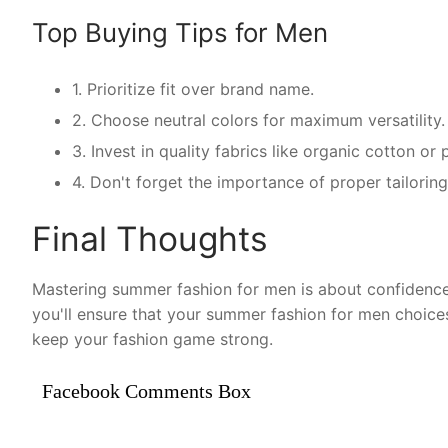
Top Buying Tips for Men
1. Prioritize fit over brand name.
2. Choose neutral colors for maximum versatility.
3. Invest in quality fabrics like organic cotton o
4. Don't forget the importance of proper tailorin
Final Thoughts
Mastering summer fashion for men is about confidence 
you'll ensure that your summer fashion for men choice
keep your fashion game strong.
Facebook Comments Box