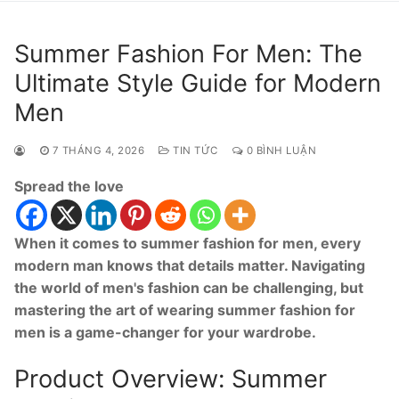
Summer Fashion For Men: The
Ultimate Style Guide for Modern
Men
7 THÁNG 4, 2026
TIN TỨC
0 BÌNH LUẬN
Spread the love
When it comes to summer fashion for men, every
modern man knows that details matter. Navigating
the world of men's fashion can be challenging, but
mastering the art of wearing summer fashion for
men is a game-changer for your wardrobe.
Product Overview: Summer