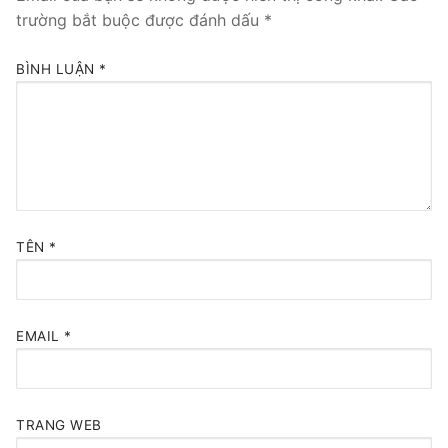
trường bắt buộc được đánh dấu
*
BÌNH LUẬN
*
TÊN
*
EMAIL
*
TRANG WEB