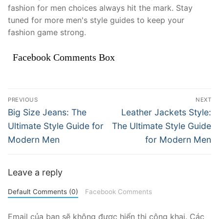
fashion for men choices always hit the mark. Stay
tuned for more men's style guides to keep your
fashion game strong.
Facebook Comments Box
Điều
PREVIOUS
NEXT
hướng
Previous
Next
Big Size Jeans: The
Leather Jackets Style:
post:
post:
bài
Ultimate Style Guide for
The Ultimate Style Guide
Modern Men
for Modern Men
viết
Leave a reply
Default Comments (0)
Facebook Comments
Email của bạn sẽ không được hiển thị công khai.
Các