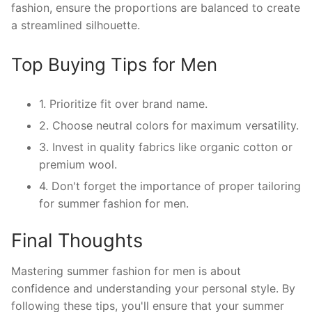
fashion, ensure the proportions are balanced to create
a streamlined silhouette.
Top Buying Tips for Men
1. Prioritize fit over brand name.
2. Choose neutral colors for maximum versatility.
3. Invest in quality fabrics like organic cotton or
premium wool.
4. Don't forget the importance of proper tailoring
for summer fashion for men.
Final Thoughts
Mastering summer fashion for men is about
confidence and understanding your personal style. By
following these tips, you'll ensure that your summer