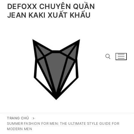
Chuyển
DEFOXX CHUYÊN QUẦN
đến
JEAN KAKI XUẤT KHẨU
nội
dung
Tìm kiếm cho:
TRANG CHỦ
SUMMER FASHION FOR MEN: THE ULTIMATE STYLE GUIDE FOR
MODERN MEN