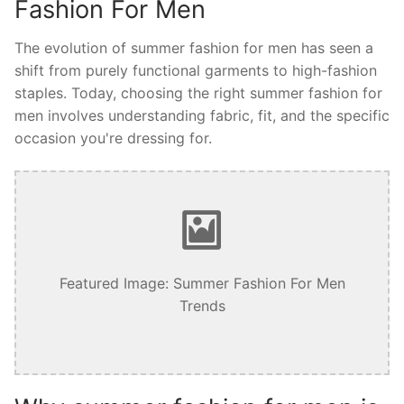
Fashion For Men
The evolution of summer fashion for men has seen a
shift from purely functional garments to high-fashion
staples. Today, choosing the right summer fashion for
men involves understanding fabric, fit, and the specific
occasion you're dressing for.
Featured Image: Summer Fashion For Men
Trends