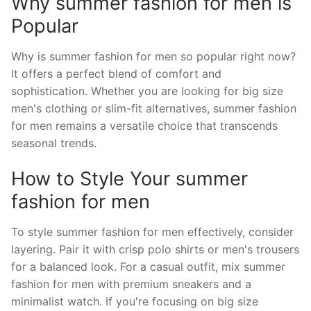
Why summer fashion for men is
Popular
Why is summer fashion for men so popular right now?
It offers a perfect blend of comfort and
sophistication. Whether you are looking for big size
men's clothing or slim-fit alternatives, summer fashion
for men remains a versatile choice that transcends
seasonal trends.
How to Style Your summer
fashion for men
To style summer fashion for men effectively, consider
layering. Pair it with crisp polo shirts or men's trousers
for a balanced look. For a casual outfit, mix summer
fashion for men with premium sneakers and a
minimalist watch. If you're focusing on big size