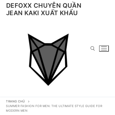
Chuyển
DEFOXX CHUYÊN QUẦN
đến
JEAN KAKI XUẤT KHẨU
nội
dung
Tìm kiếm cho:
TRANG CHỦ
SUMMER FASHION FOR MEN: THE ULTIMATE STYLE GUIDE FOR
MODERN MEN