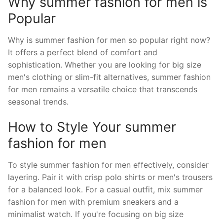
Why summer fashion for men is
Popular
Why is summer fashion for men so popular right now?
It offers a perfect blend of comfort and
sophistication. Whether you are looking for big size
men's clothing or slim-fit alternatives, summer fashion
for men remains a versatile choice that transcends
seasonal trends.
How to Style Your summer
fashion for men
To style summer fashion for men effectively, consider
layering. Pair it with crisp polo shirts or men's trousers
for a balanced look. For a casual outfit, mix summer
fashion for men with premium sneakers and a
minimalist watch. If you're focusing on big size