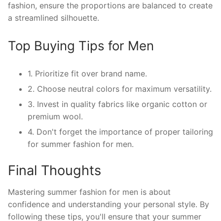
fashion, ensure the proportions are balanced to create
a streamlined silhouette.
Top Buying Tips for Men
1. Prioritize fit over brand name.
2. Choose neutral colors for maximum versatility.
3. Invest in quality fabrics like organic cotton or
premium wool.
4. Don't forget the importance of proper tailoring
for summer fashion for men.
Final Thoughts
Mastering summer fashion for men is about
confidence and understanding your personal style. By
following these tips, you'll ensure that your summer