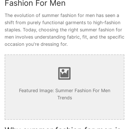
Fashion For Men
The evolution of summer fashion for men has seen a
shift from purely functional garments to high-fashion
staples. Today, choosing the right summer fashion for
men involves understanding fabric, fit, and the specific
occasion you're dressing for.
Featured Image: Summer Fashion For Men
Trends