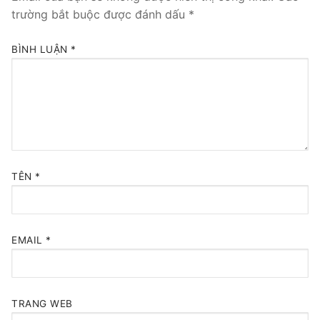
trường bắt buộc được đánh dấu
*
BÌNH LUẬN
*
TÊN
*
EMAIL
*
TRANG WEB