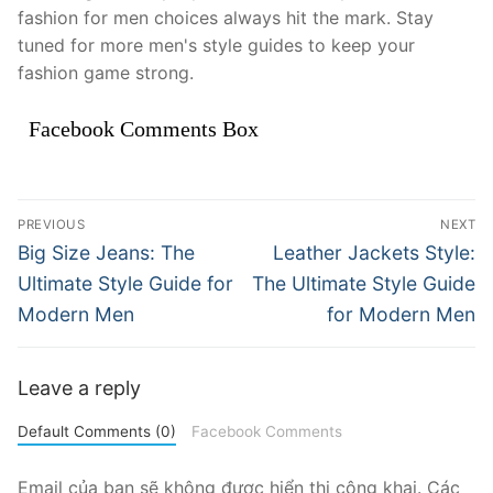
fashion for men choices always hit the mark. Stay
tuned for more men's style guides to keep your
fashion game strong.
Facebook Comments Box
Điều
PREVIOUS
NEXT
hướng
Previous
Next
Big Size Jeans: The
Leather Jackets Style:
post:
post:
bài
Ultimate Style Guide for
The Ultimate Style Guide
Modern Men
for Modern Men
viết
Leave a reply
Default Comments (0)
Facebook Comments
Email của bạn sẽ không được hiển thị công khai.
Các