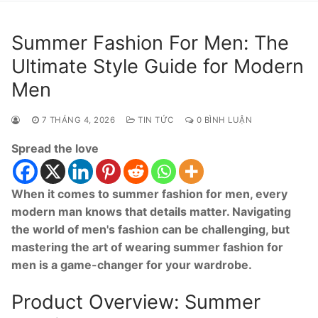
Summer Fashion For Men: The
Ultimate Style Guide for Modern
Men
7 THÁNG 4, 2026
TIN TỨC
0 BÌNH LUẬN
Spread the love
When it comes to summer fashion for men, every
modern man knows that details matter. Navigating
the world of men's fashion can be challenging, but
mastering the art of wearing summer fashion for
men is a game-changer for your wardrobe.
Product Overview: Summer