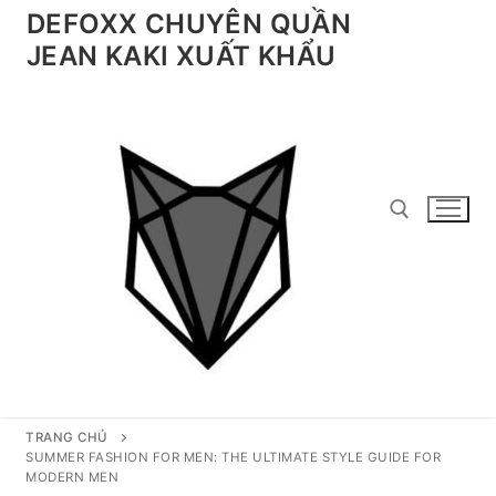
Chuyển
DEFOXX CHUYÊN QUẦN
đến
JEAN KAKI XUẤT KHẨU
nội
dung
Tìm kiếm cho:
TRANG CHỦ
SUMMER FASHION FOR MEN: THE ULTIMATE STYLE GUIDE FOR
MODERN MEN