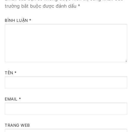
trường bắt buộc được đánh dấu
*
BÌNH LUẬN
*
TÊN
*
EMAIL
*
TRANG WEB