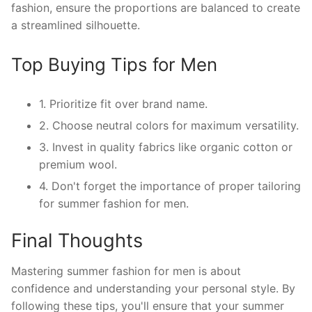
fashion, ensure the proportions are balanced to create
a streamlined silhouette.
Top Buying Tips for Men
1. Prioritize fit over brand name.
2. Choose neutral colors for maximum versatility.
3. Invest in quality fabrics like organic cotton or
premium wool.
4. Don't forget the importance of proper tailoring
for summer fashion for men.
Final Thoughts
Mastering summer fashion for men is about
confidence and understanding your personal style. By
following these tips, you'll ensure that your summer