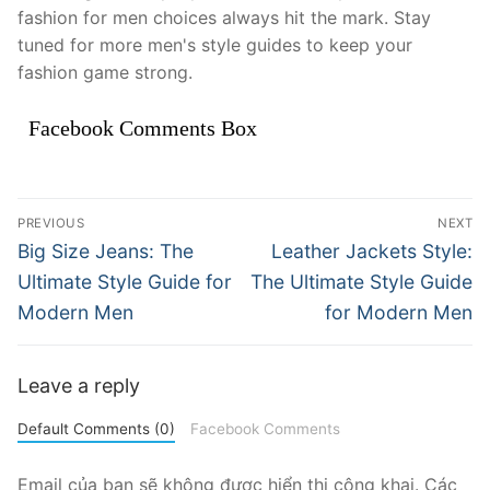
fashion for men choices always hit the mark. Stay
tuned for more men's style guides to keep your
fashion game strong.
Facebook Comments Box
Điều
PREVIOUS
NEXT
hướng
Previous
Next
Big Size Jeans: The
Leather Jackets Style:
post:
post:
bài
Ultimate Style Guide for
The Ultimate Style Guide
Modern Men
for Modern Men
viết
Leave a reply
Default Comments (0)
Facebook Comments
Email của bạn sẽ không được hiển thị công khai.
Các