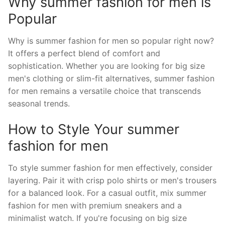
Why summer fashion for men is
Popular
Why is summer fashion for men so popular right now?
It offers a perfect blend of comfort and
sophistication. Whether you are looking for big size
men's clothing or slim-fit alternatives, summer fashion
for men remains a versatile choice that transcends
seasonal trends.
How to Style Your summer
fashion for men
To style summer fashion for men effectively, consider
layering. Pair it with crisp polo shirts or men's trousers
for a balanced look. For a casual outfit, mix summer
fashion for men with premium sneakers and a
minimalist watch. If you're focusing on big size