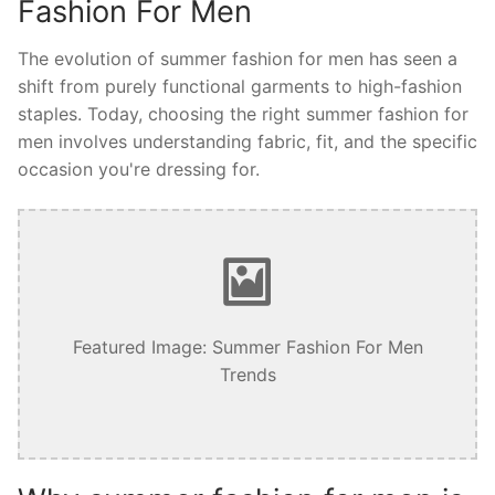
Fashion For Men
The evolution of summer fashion for men has seen a
shift from purely functional garments to high-fashion
staples. Today, choosing the right summer fashion for
men involves understanding fabric, fit, and the specific
occasion you're dressing for.
Featured Image: Summer Fashion For Men
Trends