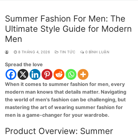
Summer Fashion For Men: The
Ultimate Style Guide for Modern
Men
8 THÁNG 4, 2026
TIN TỨC
0 BÌNH LUẬN
Spread the love
When it comes to summer fashion for men, every
modern man knows that details matter. Navigating
the world of men's fashion can be challenging, but
mastering the art of wearing summer fashion for
men is a game-changer for your wardrobe.
Product Overview: Summer