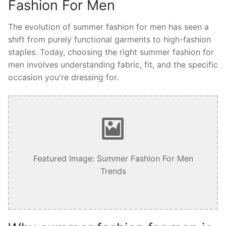
Fashion For Men
The evolution of summer fashion for men has seen a
shift from purely functional garments to high-fashion
staples. Today, choosing the right summer fashion for
men involves understanding fabric, fit, and the specific
occasion you're dressing for.
Featured Image: Summer Fashion For Men
Trends