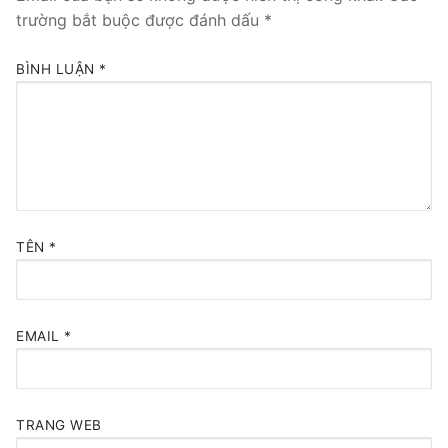
trường bắt buộc được đánh dấu
*
BÌNH LUẬN
*
TÊN
*
EMAIL
*
TRANG WEB