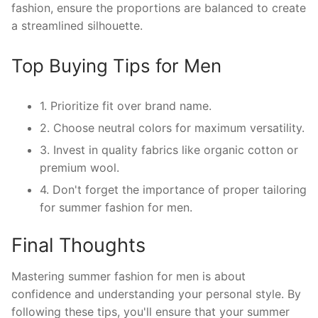
fashion, ensure the proportions are balanced to create
a streamlined silhouette.
Top Buying Tips for Men
1. Prioritize fit over brand name.
2. Choose neutral colors for maximum versatility.
3. Invest in quality fabrics like organic cotton or
premium wool.
4. Don't forget the importance of proper tailoring
for summer fashion for men.
Final Thoughts
Mastering summer fashion for men is about
confidence and understanding your personal style. By
following these tips, you'll ensure that your summer