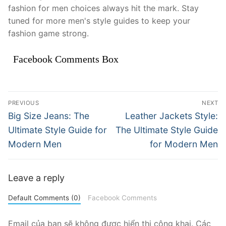
fashion for men choices always hit the mark. Stay
tuned for more men's style guides to keep your
fashion game strong.
Facebook Comments Box
Điều
PREVIOUS
NEXT
hướng
Previous
Next
Big Size Jeans: The
Leather Jackets Style:
post:
post:
bài
Ultimate Style Guide for
The Ultimate Style Guide
Modern Men
for Modern Men
viết
Leave a reply
Default Comments (0)
Facebook Comments
Email của bạn sẽ không được hiển thị công khai.
Các