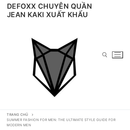
Chuyển
DEFOXX CHUYÊN QUẦN
đến
JEAN KAKI XUẤT KHẨU
nội
dung
Tìm kiếm cho:
TRANG CHỦ
SUMMER FASHION FOR MEN: THE ULTIMATE STYLE GUIDE FOR
MODERN MEN