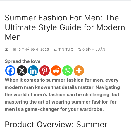
Summer Fashion For Men: The
Ultimate Style Guide for Modern
Men
13 THÁNG 4, 2026
TIN TỨC
0 BÌNH LUẬN
Spread the love
When it comes to summer fashion for men, every
modern man knows that details matter. Navigating
the world of men's fashion can be challenging, but
mastering the art of wearing summer fashion for
men is a game-changer for your wardrobe.
Product Overview: Summer