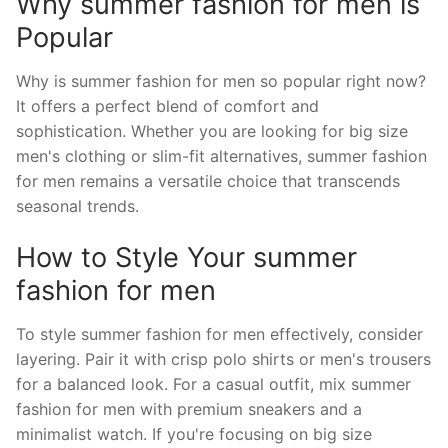
Why summer fashion for men is
Popular
Why is summer fashion for men so popular right now?
It offers a perfect blend of comfort and
sophistication. Whether you are looking for big size
men's clothing or slim-fit alternatives, summer fashion
for men remains a versatile choice that transcends
seasonal trends.
How to Style Your summer
fashion for men
To style summer fashion for men effectively, consider
layering. Pair it with crisp polo shirts or men's trousers
for a balanced look. For a casual outfit, mix summer
fashion for men with premium sneakers and a
minimalist watch. If you're focusing on big size