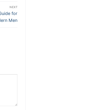
NEXT
Guide for
ern Men