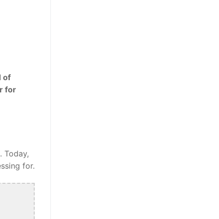
 of
r for
. Today,
ssing for.