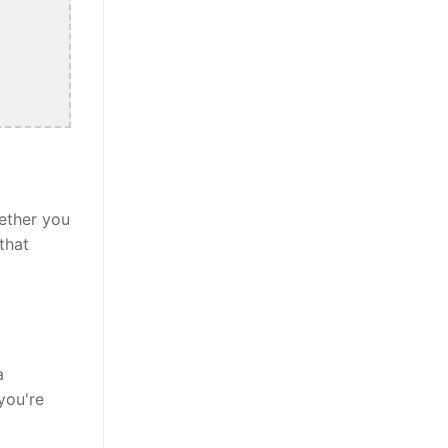
ether you
that
a
you're