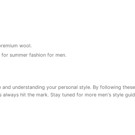
r premium wool.
g for summer fashion for men.
and understanding your personal style. By following these 
s always hit the mark. Stay tuned for more men's style guid