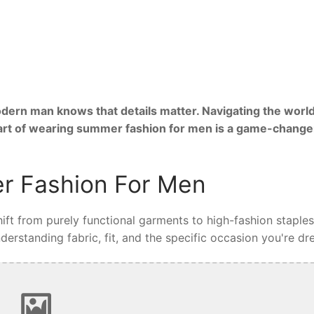
ern man knows that details matter. Navigating the world
 art of wearing summer fashion for men is a game-change
r Fashion For Men
ft from purely functional garments to high-fashion staples
rstanding fabric, fit, and the specific occasion you're dre