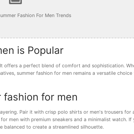
Summer Fashion For Men Trends
en is Popular
t offers a perfect blend of comfort and sophistication. Wh
ernatives, summer fashion for men remains a versatile choice 
 fashion for men
yering. Pair it with crisp polo shirts or men's trousers for 
 for men with premium sneakers and a minimalist watch. If 
e balanced to create a streamlined silhouette.