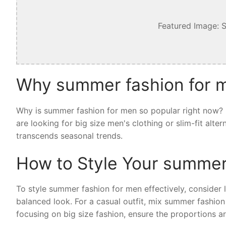
Featured Image: 
Why summer fashion for m
Why is summer fashion for men so popular right now? I
are looking for big size men's clothing or slim-fit alt
transcends seasonal trends.
How to Style Your summer
To style summer fashion for men effectively, consider la
balanced look. For a casual outfit, mix summer fashion
focusing on big size fashion, ensure the proportions ar