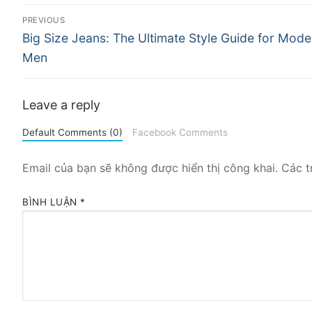
Điều
PREVIOUS
Previous
hướng
Big Size Jeans: The Ultimate Style Guide for Mode
post:
Men
bài
viết
Leave a reply
Default Comments (0)
Facebook Comments
Email của bạn sẽ không được hiển thị công khai.
Các t
BÌNH LUẬN
*