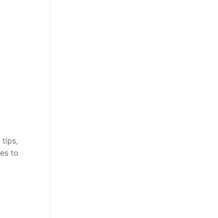
tips,
es to