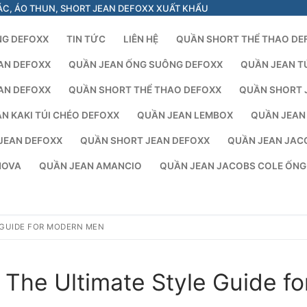
ÁC, ÁO THUN, SHORT JEAN DEFOXX XUẤT KHẨU
NG DEFOXX
TIN TỨC
LIÊN HỆ
QUẦN SHORT THỂ THAO DE
AN DEFOXX
QUẦN JEAN ỐNG SUÔNG DEFOXX
QUẦN JEAN T
AN DEFOXX
QUẦN SHORT THỂ THAO DEFOXX
QUẦN SHORT 
N KAKI TÚI CHÉO DEFOXX
QUẦN JEAN LEMBOX
QUẦN JEAN
JEAN DEFOXX
QUẦN SHORT JEAN DEFOXX
QUẦN JEAN JAC
NOVA
QUẦN JEAN AMANCIO
QUẦN JEAN JACOBS COLE ỐN
 GUIDE FOR MODERN MEN
The Ultimate Style Guide fo