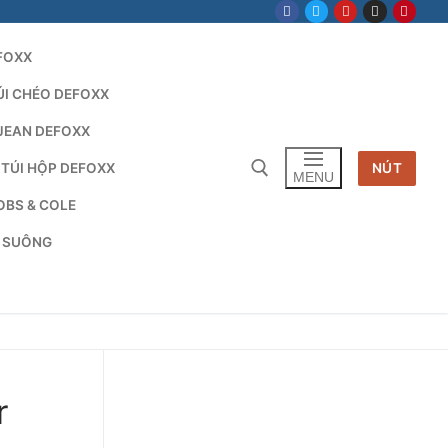
FOXX
ÚI CHÉO DEFOXX
JEAN DEFOXX
 TÚI HỘP DEFOXX
NÚT
MENU
OBS & COLE
G SUÔNG
Tìm kiếm cho:
r