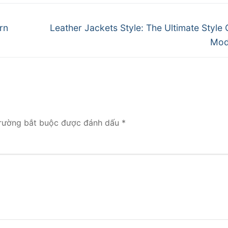
Next
rn
Leather Jackets Style: The Ultimate Style 
post:
Mod
rường bắt buộc được đánh dấu
*