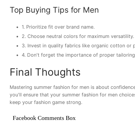
Top Buying Tips for Men
1. Prioritize fit over brand name.
2. Choose neutral colors for maximum versatility.
3. Invest in quality fabrics like organic cotton o
4. Don't forget the importance of proper tailorin
Final Thoughts
Mastering summer fashion for men is about confidence 
you'll ensure that your summer fashion for men choice
keep your fashion game strong.
Facebook Comments Box