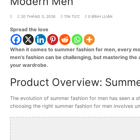
Modern Men
20 THÁNG 3, 2026
TIN TỨC
0 BÌNH LUẬN
Spread the love
When it comes to summer fashion for men, every mod
men's fashion can be challenging, but mastering the
your wardrobe.
Product Overview: Summe
The evolution of summer fashion for men has seen a shi
choosing the right summer fashion for men involves unde