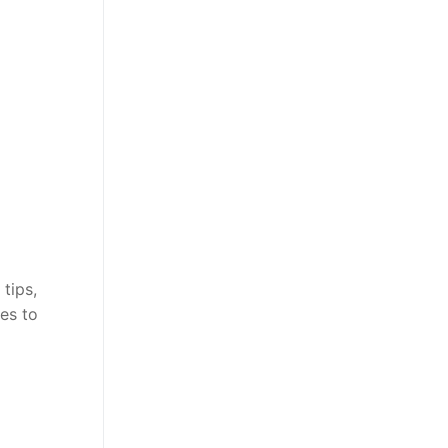
tips,
es to