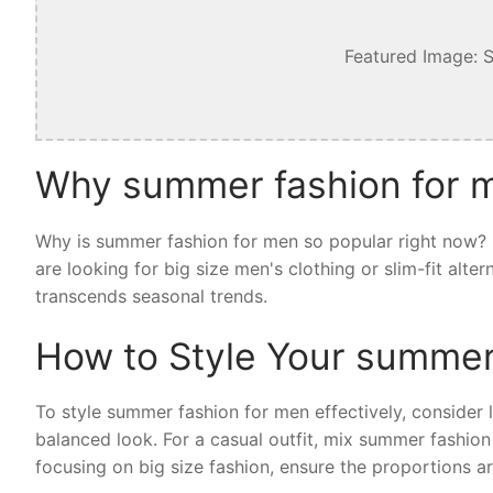
Featured Image: 
Why summer fashion for m
Why is summer fashion for men so popular right now? I
are looking for big size men's clothing or slim-fit alt
transcends seasonal trends.
How to Style Your summer
To style summer fashion for men effectively, consider la
balanced look. For a casual outfit, mix summer fashion
focusing on big size fashion, ensure the proportions ar