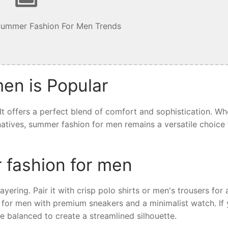
Summer Fashion For Men Trends
en is Popular
t offers a perfect blend of comfort and sophistication. Wh
ernatives, summer fashion for men remains a versatile choice 
 fashion for men
yering. Pair it with crisp polo shirts or men's trousers for 
 for men with premium sneakers and a minimalist watch. If 
e balanced to create a streamlined silhouette.