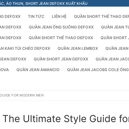
ÁC, ÁO THUN, SHORT JEAN DEFOXX XUẤT KHẨU
NG DEFOXX
TIN TỨC
LIÊN HỆ
QUẦN SHORT THỂ THAO DE
AN DEFOXX
QUẦN JEAN ỐNG SUÔNG DEFOXX
QUẦN JEAN T
AN DEFOXX
QUẦN SHORT THỂ THAO DEFOXX
QUẦN SHORT 
N KAKI TÚI CHÉO DEFOXX
QUẦN JEAN LEMBOX
QUẦN JEAN
JEAN DEFOXX
QUẦN SHORT JEAN DEFOXX
QUẦN JEAN JAC
NOVA
QUẦN JEAN AMANCIO
QUẦN JEAN JACOBS COLE ỐN
 GUIDE FOR MODERN MEN
The Ultimate Style Guide fo