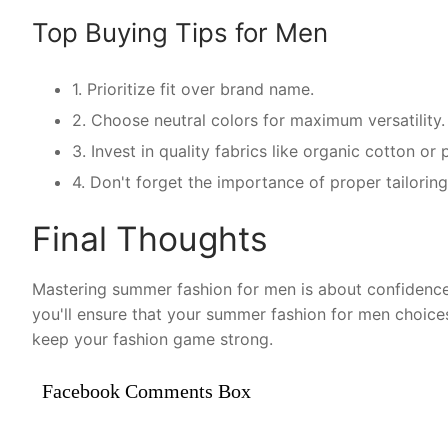
Top Buying Tips for Men
1. Prioritize fit over brand name.
2. Choose neutral colors for maximum versatility.
3. Invest in quality fabrics like organic cotton o
4. Don't forget the importance of proper tailorin
Final Thoughts
Mastering summer fashion for men is about confidence 
you'll ensure that your summer fashion for men choice
keep your fashion game strong.
Facebook Comments Box