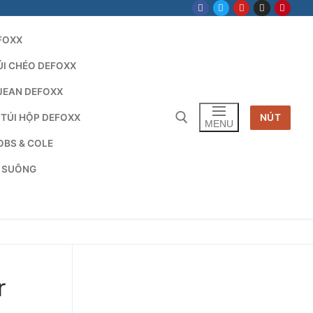
FOXX
ÚI CHÉO DEFOXX
JEAN DEFOXX
 TÚI HỘP DEFOXX
NÚT
MENU
OBS & COLE
G SUÔNG
Tìm kiếm cho:
r