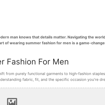
ern man knows that details matter. Navigating the world
 art of wearing summer fashion for men is a game-change
r Fashion For Men
ft from purely functional garments to high-fashion staples
rstanding fabric, fit, and the specific occasion you're dre