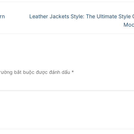
Next
rn
Leather Jackets Style: The Ultimate Style 
post:
Mod
rường bắt buộc được đánh dấu
*