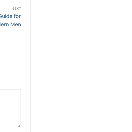
NEXT
Guide for
ern Men