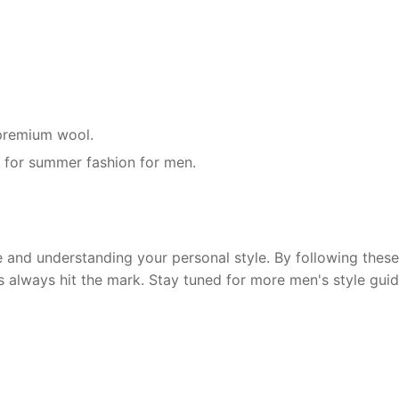
r premium wool.
g for summer fashion for men.
and understanding your personal style. By following these 
s always hit the mark. Stay tuned for more men's style guid