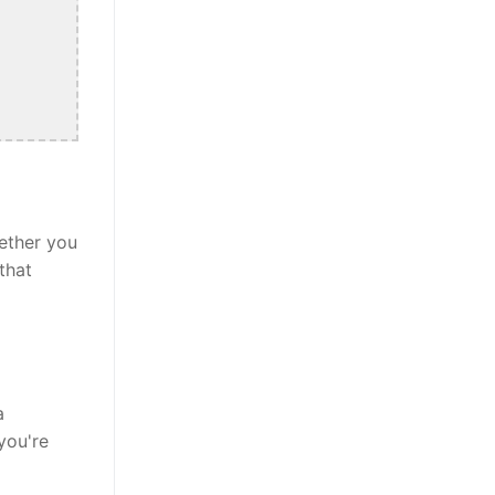
ether you
that
a
you're