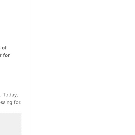
 of
r for
. Today,
ssing for.