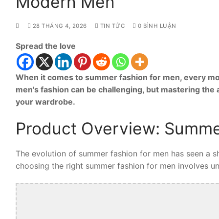
Modern Men
28 THÁNG 4, 2026
TIN TỨC
0 BÌNH LUẬN
Spread the love
When it comes to summer fashion for men, every mod
men's fashion can be challenging, but mastering the
your wardrobe.
Product Overview: Summe
The evolution of summer fashion for men has seen a shi
choosing the right summer fashion for men involves unde