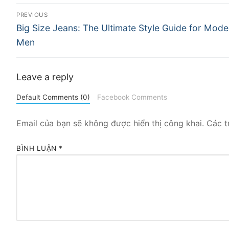
Điều
PREVIOUS
Previous
hướng
Big Size Jeans: The Ultimate Style Guide for Mode
post:
Men
bài
viết
Leave a reply
Default Comments (0)
Facebook Comments
Email của bạn sẽ không được hiển thị công khai.
Các t
BÌNH LUẬN
*