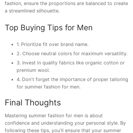
fashion, ensure the proportions are balanced to create
a streamlined silhouette.
Top Buying Tips for Men
1. Prioritize fit over brand name.
2. Choose neutral colors for maximum versatility.
3. Invest in quality fabrics like organic cotton or
premium wool.
4. Don't forget the importance of proper tailoring
for summer fashion for men.
Final Thoughts
Mastering summer fashion for men is about
confidence and understanding your personal style. By
following these tips, you'll ensure that your summer