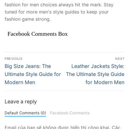
fashion for men choices always hit the mark. Stay
tuned for more men's style guides to keep your
fashion game strong.
Facebook Comments Box
Điều
PREVIOUS
NEXT
hướng
Previous
Next
Big Size Jeans: The
Leather Jackets Style:
post:
post:
bài
Ultimate Style Guide for
The Ultimate Style Guide
Modern Men
for Modern Men
viết
Leave a reply
Default Comments (0)
Facebook Comments
Email của bạn sẽ không được hiển thị công khai.
Các