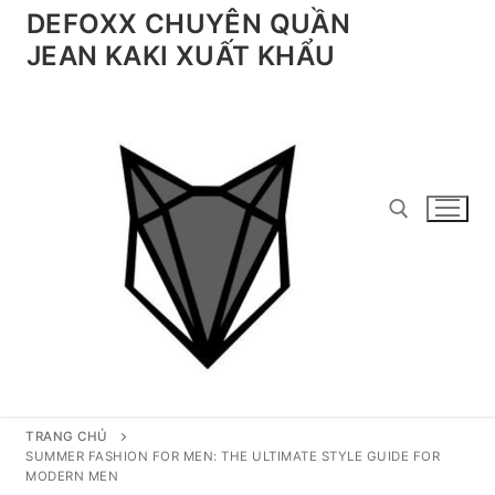
Chuyển
DEFOXX CHUYÊN QUẦN
đến
JEAN KAKI XUẤT KHẨU
nội
dung
Tìm kiếm cho:
TRANG CHỦ
SUMMER FASHION FOR MEN: THE ULTIMATE STYLE GUIDE FOR
MODERN MEN