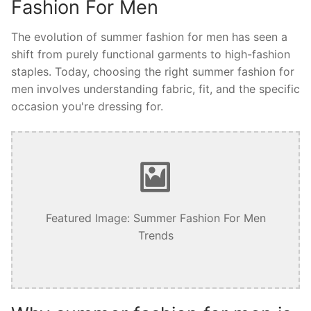
Fashion For Men
The evolution of summer fashion for men has seen a
shift from purely functional garments to high-fashion
staples. Today, choosing the right summer fashion for
men involves understanding fabric, fit, and the specific
occasion you're dressing for.
Featured Image: Summer Fashion For Men
Trends