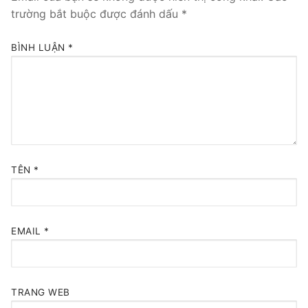
trường bắt buộc được đánh dấu
*
BÌNH LUẬN
*
TÊN
*
EMAIL
*
TRANG WEB