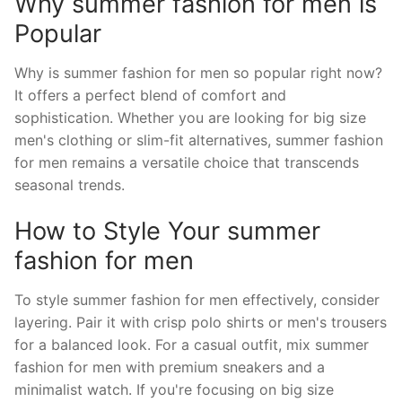
Why summer fashion for men is
Popular
Why is summer fashion for men so popular right now?
It offers a perfect blend of comfort and
sophistication. Whether you are looking for big size
men's clothing or slim-fit alternatives, summer fashion
for men remains a versatile choice that transcends
seasonal trends.
How to Style Your summer
fashion for men
To style summer fashion for men effectively, consider
layering. Pair it with crisp polo shirts or men's trousers
for a balanced look. For a casual outfit, mix summer
fashion for men with premium sneakers and a
minimalist watch. If you're focusing on big size