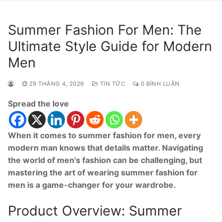
Summer Fashion For Men: The
Ultimate Style Guide for Modern
Men
29 THÁNG 4, 2026
TIN TỨC
0 BÌNH LUẬN
Spread the love
When it comes to summer fashion for men, every
modern man knows that details matter. Navigating
the world of men's fashion can be challenging, but
mastering the art of wearing summer fashion for
men is a game-changer for your wardrobe.
Product Overview: Summer