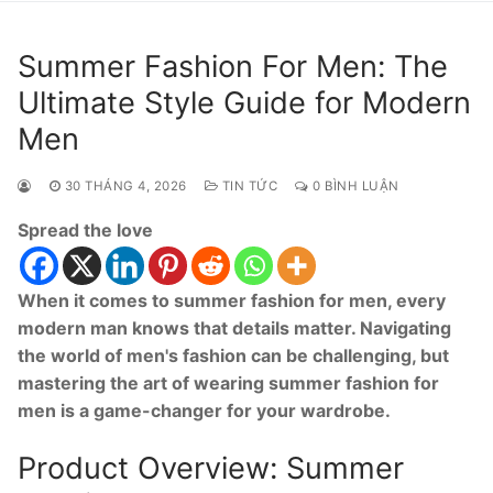
Summer Fashion For Men: The
Ultimate Style Guide for Modern
Men
30 THÁNG 4, 2026
TIN TỨC
0 BÌNH LUẬN
Spread the love
When it comes to summer fashion for men, every
modern man knows that details matter. Navigating
the world of men's fashion can be challenging, but
mastering the art of wearing summer fashion for
men is a game-changer for your wardrobe.
Product Overview: Summer