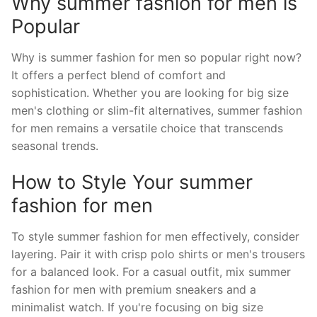
Why summer fashion for men is
Popular
Why is summer fashion for men so popular right now?
It offers a perfect blend of comfort and
sophistication. Whether you are looking for big size
men's clothing or slim-fit alternatives, summer fashion
for men remains a versatile choice that transcends
seasonal trends.
How to Style Your summer
fashion for men
To style summer fashion for men effectively, consider
layering. Pair it with crisp polo shirts or men's trousers
for a balanced look. For a casual outfit, mix summer
fashion for men with premium sneakers and a
minimalist watch. If you're focusing on big size