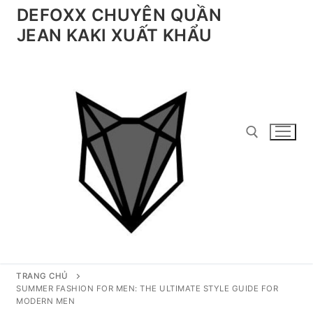
Chuyển
DEFOXX CHUYÊN QUẦN
đến
JEAN KAKI XUẤT KHẨU
nội
dung
Tìm kiếm cho:
TRANG CHỦ
SUMMER FASHION FOR MEN: THE ULTIMATE STYLE GUIDE FOR
MODERN MEN