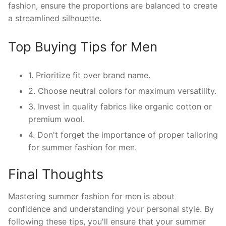
fashion, ensure the proportions are balanced to create
a streamlined silhouette.
Top Buying Tips for Men
1. Prioritize fit over brand name.
2. Choose neutral colors for maximum versatility.
3. Invest in quality fabrics like organic cotton or
premium wool.
4. Don't forget the importance of proper tailoring
for summer fashion for men.
Final Thoughts
Mastering summer fashion for men is about
confidence and understanding your personal style. By
following these tips, you'll ensure that your summer