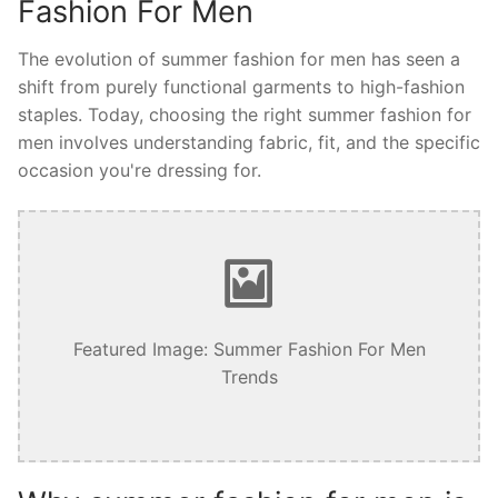
Fashion For Men
The evolution of summer fashion for men has seen a
shift from purely functional garments to high-fashion
staples. Today, choosing the right summer fashion for
men involves understanding fabric, fit, and the specific
occasion you're dressing for.
Featured Image: Summer Fashion For Men
Trends