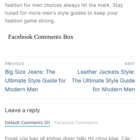
fashion for men choices always hit the mark. Stay
tuned for more men's style guides to keep your
fashion game strong.
Facebook Comments Box
Điều
PREVIOUS
NEXT
hướng
Previous
Next
Big Size Jeans: The
Leather Jackets Style:
post:
post:
bài
Ultimate Style Guide for
The Ultimate Style Guide
Modern Men
for Modern Men
viết
Leave a reply
Default Comments (0)
Facebook Comments
Email của bạn sẽ không được hiển thị công khai.
Các