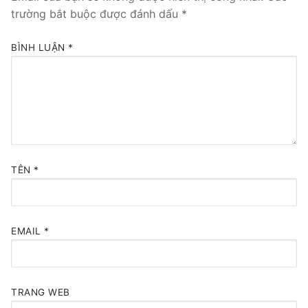
trường bắt buộc được đánh dấu
*
BÌNH LUẬN
*
TÊN
*
EMAIL
*
TRANG WEB