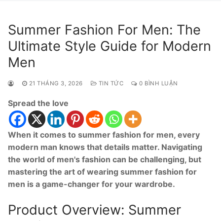
Summer Fashion For Men: The
Ultimate Style Guide for Modern
Men
21 THÁNG 3, 2026
TIN TỨC
0 BÌNH LUẬN
Spread the love
When it comes to summer fashion for men, every
modern man knows that details matter. Navigating
the world of men's fashion can be challenging, but
mastering the art of wearing summer fashion for
men is a game-changer for your wardrobe.
Product Overview: Summer