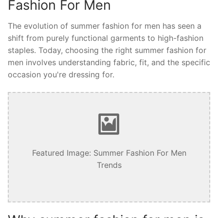
Fashion For Men
The evolution of summer fashion for men has seen a
shift from purely functional garments to high-fashion
staples. Today, choosing the right summer fashion for
men involves understanding fabric, fit, and the specific
occasion you're dressing for.
Featured Image: Summer Fashion For Men
Trends