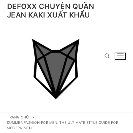
Chuyển
DEFOXX CHUYÊN QUẦN
đến
JEAN KAKI XUẤT KHẨU
nội
dung
Tìm kiếm cho:
TRANG CHỦ
SUMMER FASHION FOR MEN: THE ULTIMATE STYLE GUIDE FOR
MODERN MEN