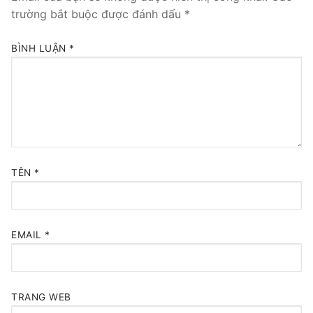
trường bắt buộc được đánh dấu
*
BÌNH LUẬN
*
TÊN
*
EMAIL
*
TRANG WEB