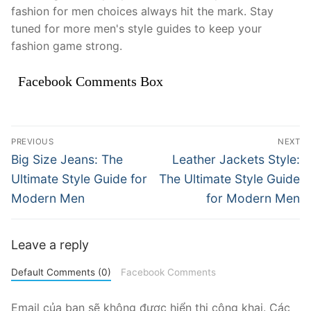
fashion for men choices always hit the mark. Stay
tuned for more men's style guides to keep your
fashion game strong.
Facebook Comments Box
Điều
PREVIOUS
NEXT
hướng
Previous
Next
Big Size Jeans: The
Leather Jackets Style:
post:
post:
bài
Ultimate Style Guide for
The Ultimate Style Guide
Modern Men
for Modern Men
viết
Leave a reply
Default Comments (0)
Facebook Comments
Email của bạn sẽ không được hiển thị công khai.
Các