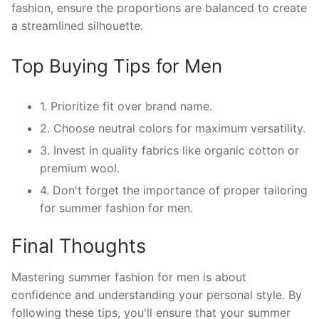
fashion, ensure the proportions are balanced to create
a streamlined silhouette.
Top Buying Tips for Men
1. Prioritize fit over brand name.
2. Choose neutral colors for maximum versatility.
3. Invest in quality fabrics like organic cotton or
premium wool.
4. Don't forget the importance of proper tailoring
for summer fashion for men.
Final Thoughts
Mastering summer fashion for men is about
confidence and understanding your personal style. By
following these tips, you'll ensure that your summer