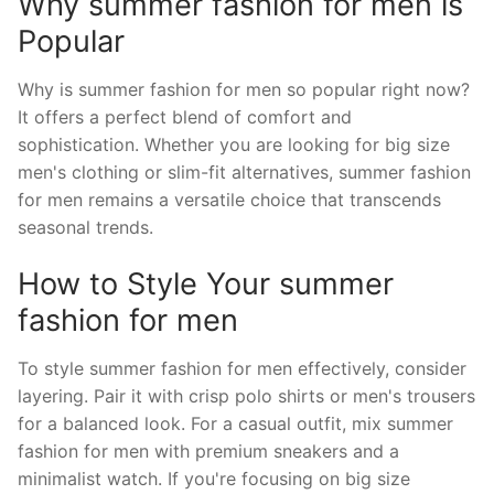
Why summer fashion for men is
Popular
Why is summer fashion for men so popular right now?
It offers a perfect blend of comfort and
sophistication. Whether you are looking for big size
men's clothing or slim-fit alternatives, summer fashion
for men remains a versatile choice that transcends
seasonal trends.
How to Style Your summer
fashion for men
To style summer fashion for men effectively, consider
layering. Pair it with crisp polo shirts or men's trousers
for a balanced look. For a casual outfit, mix summer
fashion for men with premium sneakers and a
minimalist watch. If you're focusing on big size