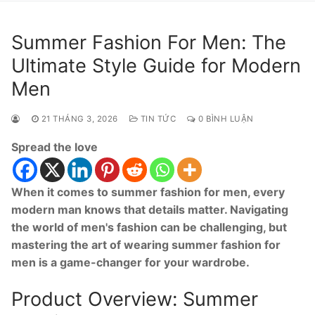
Summer Fashion For Men: The
Ultimate Style Guide for Modern
Men
21 THÁNG 3, 2026
TIN TỨC
0 BÌNH LUẬN
Spread the love
When it comes to summer fashion for men, every
modern man knows that details matter. Navigating
the world of men's fashion can be challenging, but
mastering the art of wearing summer fashion for
men is a game-changer for your wardrobe.
Product Overview: Summer