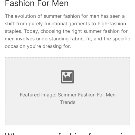
Fashion For Men
The evolution of summer fashion for men has seen a
shift from purely functional garments to high-fashion
staples. Today, choosing the right summer fashion for
men involves understanding fabric, fit, and the specific
occasion you're dressing for.
Featured Image: Summer Fashion For Men
Trends