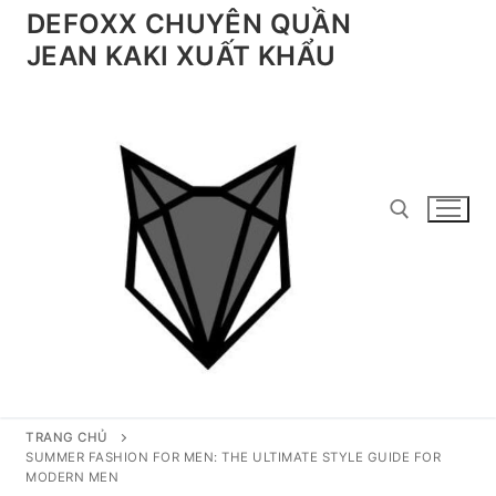
Chuyển
DEFOXX CHUYÊN QUẦN
đến
JEAN KAKI XUẤT KHẨU
nội
dung
Tìm kiếm cho:
TRANG CHỦ
SUMMER FASHION FOR MEN: THE ULTIMATE STYLE GUIDE FOR
MODERN MEN