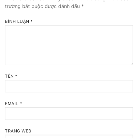
trường bắt buộc được đánh dấu
*
BÌNH LUẬN
*
TÊN
*
EMAIL
*
TRANG WEB