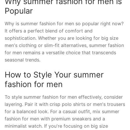
Why summer fashion for men is
Popular
Why is summer fashion for men so popular right now?
It offers a perfect blend of comfort and
sophistication. Whether you are looking for big size
men's clothing or slim-fit alternatives, summer fashion
for men remains a versatile choice that transcends
seasonal trends.
How to Style Your summer
fashion for men
To style summer fashion for men effectively, consider
layering. Pair it with crisp polo shirts or men's trousers
for a balanced look. For a casual outfit, mix summer
fashion for men with premium sneakers and a
minimalist watch. If you're focusing on big size