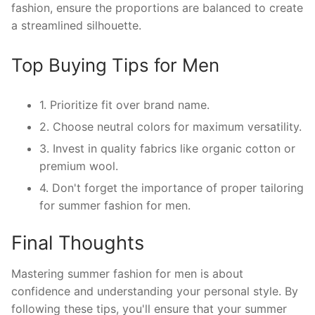
fashion, ensure the proportions are balanced to create
a streamlined silhouette.
Top Buying Tips for Men
1. Prioritize fit over brand name.
2. Choose neutral colors for maximum versatility.
3. Invest in quality fabrics like organic cotton or
premium wool.
4. Don't forget the importance of proper tailoring
for summer fashion for men.
Final Thoughts
Mastering summer fashion for men is about
confidence and understanding your personal style. By
following these tips, you'll ensure that your summer