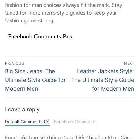
fashion for men choices always hit the mark. Stay
tuned for more men's style guides to keep your
fashion game strong.
Facebook Comments Box
Điều
PREVIOUS
NEXT
hướng
Previous
Next
Big Size Jeans: The
Leather Jackets Style:
post:
post:
bài
Ultimate Style Guide for
The Ultimate Style Guide
Modern Men
for Modern Men
viết
Leave a reply
Default Comments (0)
Facebook Comments
Email của bạn sẽ không được hiển thị công khai.
Các