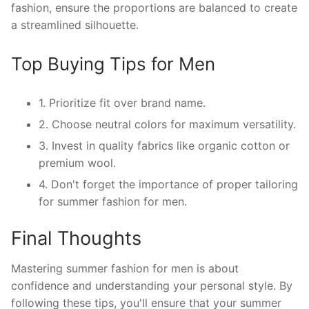
fashion, ensure the proportions are balanced to create
a streamlined silhouette.
Top Buying Tips for Men
1. Prioritize fit over brand name.
2. Choose neutral colors for maximum versatility.
3. Invest in quality fabrics like organic cotton or
premium wool.
4. Don't forget the importance of proper tailoring
for summer fashion for men.
Final Thoughts
Mastering summer fashion for men is about
confidence and understanding your personal style. By
following these tips, you'll ensure that your summer