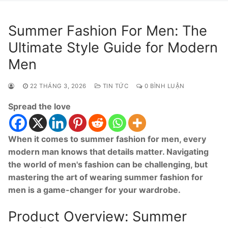
Summer Fashion For Men: The
Ultimate Style Guide for Modern
Men
22 THÁNG 3, 2026
TIN TỨC
0 BÌNH LUẬN
Spread the love
When it comes to summer fashion for men, every
modern man knows that details matter. Navigating
the world of men's fashion can be challenging, but
mastering the art of wearing summer fashion for
men is a game-changer for your wardrobe.
Product Overview: Summer