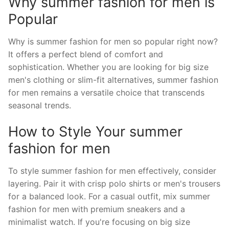
Why summer fashion for men is
Popular
Why is summer fashion for men so popular right now?
It offers a perfect blend of comfort and
sophistication. Whether you are looking for big size
men's clothing or slim-fit alternatives, summer fashion
for men remains a versatile choice that transcends
seasonal trends.
How to Style Your summer
fashion for men
To style summer fashion for men effectively, consider
layering. Pair it with crisp polo shirts or men's trousers
for a balanced look. For a casual outfit, mix summer
fashion for men with premium sneakers and a
minimalist watch. If you're focusing on big size