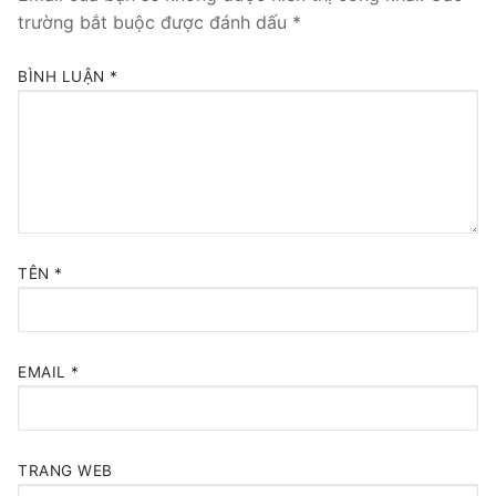
trường bắt buộc được đánh dấu
*
BÌNH LUẬN
*
TÊN
*
EMAIL
*
TRANG WEB