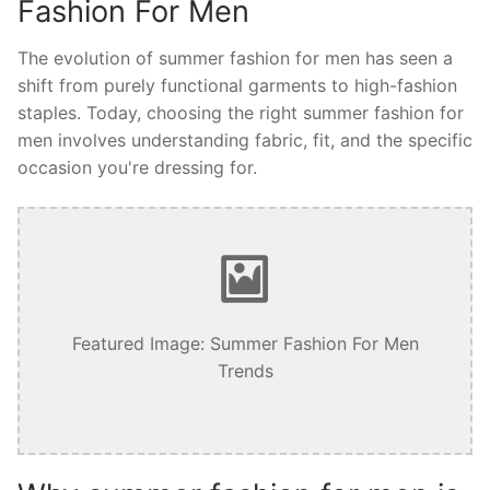
Fashion For Men
The evolution of summer fashion for men has seen a
shift from purely functional garments to high-fashion
staples. Today, choosing the right summer fashion for
men involves understanding fabric, fit, and the specific
occasion you're dressing for.
Featured Image: Summer Fashion For Men
Trends