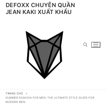
Chuyển
DEFOXX CHUYÊN QUẦN
đến
JEAN KAKI XUẤT KHẨU
nội
dung
Tìm kiếm cho:
TRANG CHỦ
SUMMER FASHION FOR MEN: THE ULTIMATE STYLE GUIDE FOR
MODERN MEN