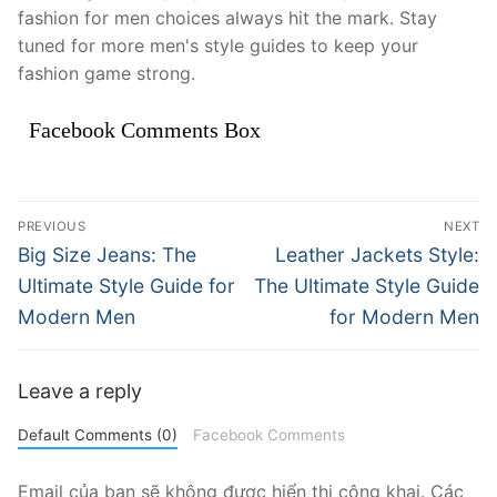
fashion for men choices always hit the mark. Stay
tuned for more men's style guides to keep your
fashion game strong.
Facebook Comments Box
Điều
PREVIOUS
NEXT
hướng
Previous
Next
Big Size Jeans: The
Leather Jackets Style:
post:
post:
bài
Ultimate Style Guide for
The Ultimate Style Guide
Modern Men
for Modern Men
viết
Leave a reply
Default Comments (0)
Facebook Comments
Email của bạn sẽ không được hiển thị công khai.
Các