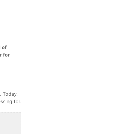
 of
r for
. Today,
ssing for.