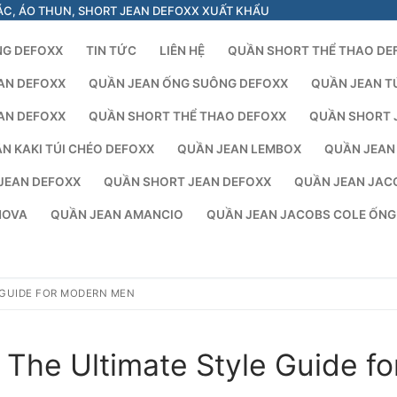
ÁC, ÁO THUN, SHORT JEAN DEFOXX XUẤT KHẨU
NG DEFOXX
TIN TỨC
LIÊN HỆ
QUẦN SHORT THỂ THAO DE
AN DEFOXX
QUẦN JEAN ỐNG SUÔNG DEFOXX
QUẦN JEAN T
AN DEFOXX
QUẦN SHORT THỂ THAO DEFOXX
QUẦN SHORT 
N KAKI TÚI CHÉO DEFOXX
QUẦN JEAN LEMBOX
QUẦN JEAN
JEAN DEFOXX
QUẦN SHORT JEAN DEFOXX
QUẦN JEAN JAC
NOVA
QUẦN JEAN AMANCIO
QUẦN JEAN JACOBS COLE ỐN
 GUIDE FOR MODERN MEN
The Ultimate Style Guide fo