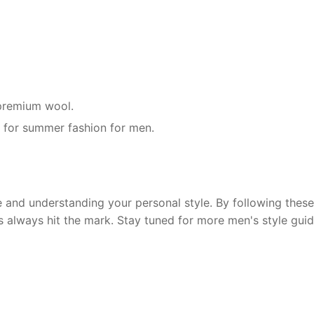
r premium wool.
g for summer fashion for men.
and understanding your personal style. By following these 
s always hit the mark. Stay tuned for more men's style guid