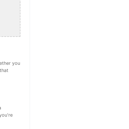
ether you
that
a
you're