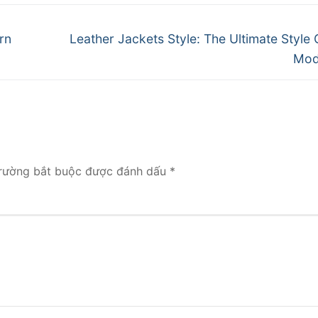
Next
rn
Leather Jackets Style: The Ultimate Style 
post:
Mod
rường bắt buộc được đánh dấu
*