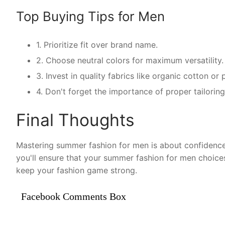
Top Buying Tips for Men
1. Prioritize fit over brand name.
2. Choose neutral colors for maximum versatility.
3. Invest in quality fabrics like organic cotton o
4. Don't forget the importance of proper tailorin
Final Thoughts
Mastering summer fashion for men is about confidence 
you'll ensure that your summer fashion for men choice
keep your fashion game strong.
Facebook Comments Box