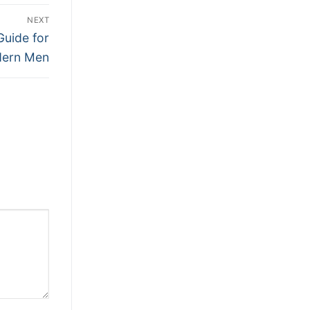
NEXT
Guide for
ern Men