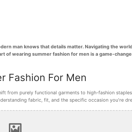
ern man knows that details matter. Navigating the world
 art of wearing summer fashion for men is a game-change
r Fashion For Men
ft from purely functional garments to high-fashion staples
rstanding fabric, fit, and the specific occasion you're dre