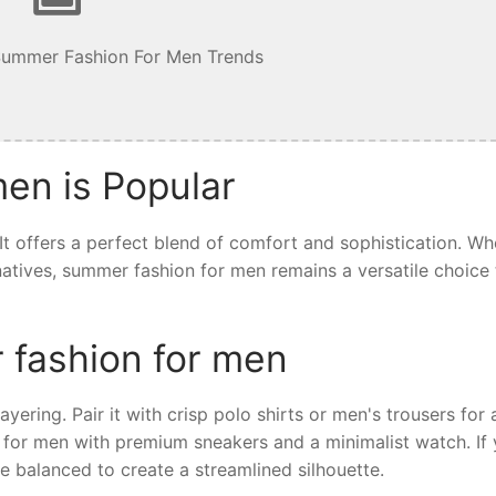
Summer Fashion For Men Trends
en is Popular
t offers a perfect blend of comfort and sophistication. Wh
ernatives, summer fashion for men remains a versatile choice 
 fashion for men
yering. Pair it with crisp polo shirts or men's trousers for 
 for men with premium sneakers and a minimalist watch. If 
e balanced to create a streamlined silhouette.