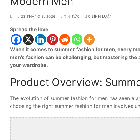
Modern Men
23 THÁNG 3, 2026
TIN TỨC
0 BÌNH LUẬN
Spread the love
When it comes to summer fashion for men, every mod
men's fashion can be challenging, but mastering the
your wardrobe.
Product Overview: Summe
The evolution of summer fashion for men has seen a shi
choosing the right summer fashion for men involves unde