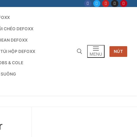
FOXX
ÚI CHÉO DEFOXX
JEAN DEFOXX
 TÚI HỘP DEFOXX
NÚT
MENU
OBS & COLE
G SUÔNG
Tìm kiếm cho:
r