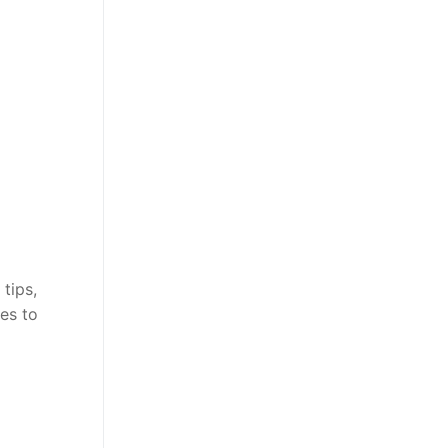
tips,
es to