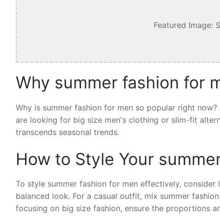
Featured Image: 
Why summer fashion for m
Why is summer fashion for men so popular right now? I
are looking for big size men's clothing or slim-fit alt
transcends seasonal trends.
How to Style Your summer
To style summer fashion for men effectively, consider la
balanced look. For a casual outfit, mix summer fashion
focusing on big size fashion, ensure the proportions ar