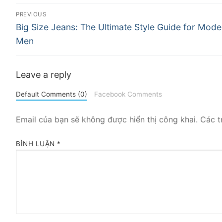
Điều
PREVIOUS
Previous
hướng
Big Size Jeans: The Ultimate Style Guide for Mode
post:
Men
bài
viết
Leave a reply
Default Comments (0)
Facebook Comments
Email của bạn sẽ không được hiển thị công khai.
Các t
BÌNH LUẬN
*