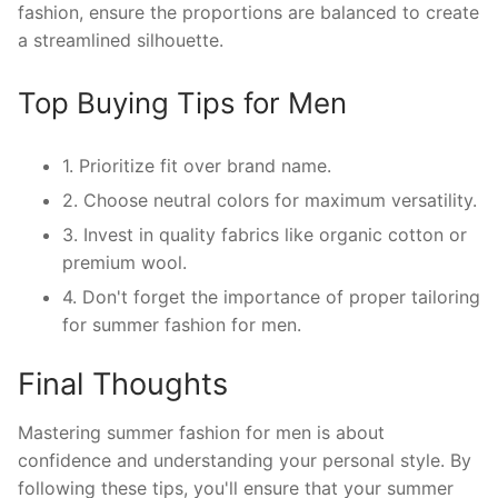
fashion, ensure the proportions are balanced to create
a streamlined silhouette.
Top Buying Tips for Men
1. Prioritize fit over brand name.
2. Choose neutral colors for maximum versatility.
3. Invest in quality fabrics like organic cotton or
premium wool.
4. Don't forget the importance of proper tailoring
for summer fashion for men.
Final Thoughts
Mastering summer fashion for men is about
confidence and understanding your personal style. By
following these tips, you'll ensure that your summer