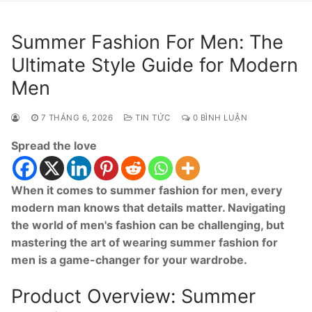
Summer Fashion For Men: The
Ultimate Style Guide for Modern
Men
7 THÁNG 6, 2026
TIN TỨC
0 BÌNH LUẬN
Spread the love
When it comes to summer fashion for men, every
modern man knows that details matter. Navigating
the world of men's fashion can be challenging, but
mastering the art of wearing summer fashion for
men is a game-changer for your wardrobe.
Product Overview: Summer