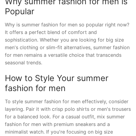
Why summer fashion for men is
Popular
Why is summer fashion for men so popular right now?
It offers a perfect blend of comfort and
sophistication. Whether you are looking for big size
men's clothing or slim-fit alternatives, summer fashion
for men remains a versatile choice that transcends
seasonal trends.
How to Style Your summer
fashion for men
To style summer fashion for men effectively, consider
layering. Pair it with crisp polo shirts or men's trousers
for a balanced look. For a casual outfit, mix summer
fashion for men with premium sneakers and a
minimalist watch. If you're focusing on big size