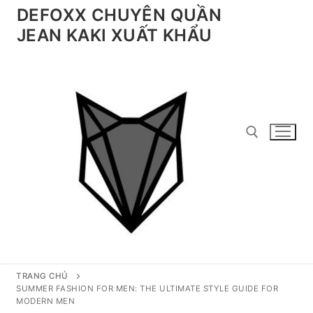
Chuyển
DEFOXX CHUYÊN QUẦN
đến
JEAN KAKI XUẤT KHẨU
nội
dung
Tìm kiếm cho:
TRANG CHỦ
SUMMER FASHION FOR MEN: THE ULTIMATE STYLE GUIDE FOR
MODERN MEN