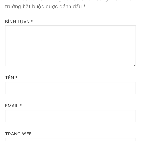
trường bắt buộc được đánh dấu
*
BÌNH LUẬN
*
TÊN
*
EMAIL
*
TRANG WEB