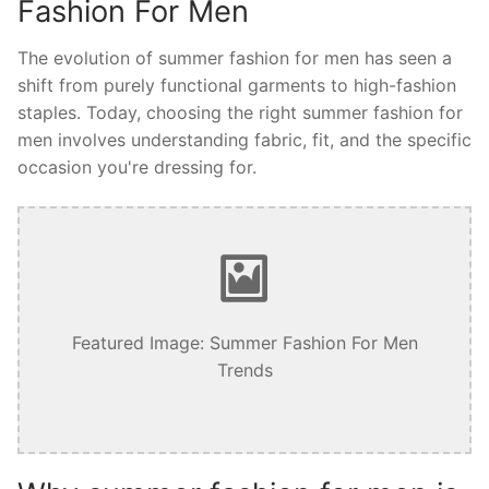
Fashion For Men
The evolution of summer fashion for men has seen a
shift from purely functional garments to high-fashion
staples. Today, choosing the right summer fashion for
men involves understanding fabric, fit, and the specific
occasion you're dressing for.
Featured Image: Summer Fashion For Men
Trends