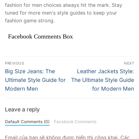
fashion for men choices always hit the mark. Stay
tuned for more men's style guides to keep your
fashion game strong.
Facebook Comments Box
Điều
PREVIOUS
NEXT
hướng
Previous
Next
Big Size Jeans: The
Leather Jackets Style:
post:
post:
bài
Ultimate Style Guide for
The Ultimate Style Guide
Modern Men
for Modern Men
viết
Leave a reply
Default Comments (0)
Facebook Comments
Email của bạn sẽ không được hiển thị công khai.
Các