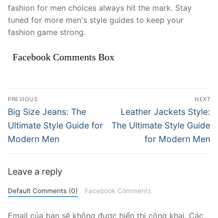
fashion for men choices always hit the mark. Stay
tuned for more men's style guides to keep your
fashion game strong.
Facebook Comments Box
Điều
PREVIOUS
NEXT
hướng
Previous
Next
Big Size Jeans: The
Leather Jackets Style:
post:
post:
bài
Ultimate Style Guide for
The Ultimate Style Guide
Modern Men
for Modern Men
viết
Leave a reply
Default Comments (0)
Facebook Comments
Email của bạn sẽ không được hiển thị công khai.
Các