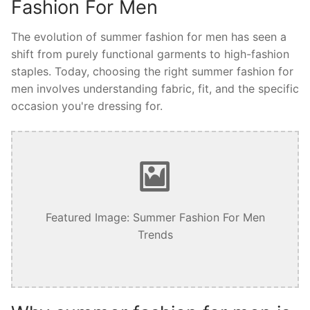
Fashion For Men
The evolution of summer fashion for men has seen a
shift from purely functional garments to high-fashion
staples. Today, choosing the right summer fashion for
men involves understanding fabric, fit, and the specific
occasion you're dressing for.
Featured Image: Summer Fashion For Men
Trends