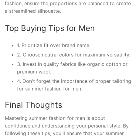
fashion, ensure the proportions are balanced to create
a streamlined silhouette.
Top Buying Tips for Men
1. Prioritize fit over brand name.
2. Choose neutral colors for maximum versatility.
3. Invest in quality fabrics like organic cotton or
premium wool.
4. Don't forget the importance of proper tailoring
for summer fashion for men.
Final Thoughts
Mastering summer fashion for men is about
confidence and understanding your personal style. By
following these tips, you'll ensure that your summer