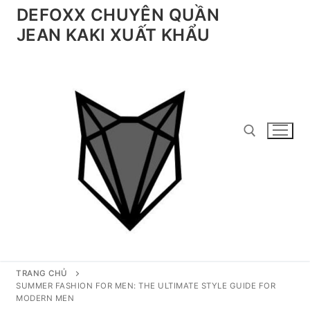
Chuyển
DEFOXX CHUYÊN QUẦN
đến
JEAN KAKI XUẤT KHẨU
nội
dung
Tìm kiếm cho:
TRANG CHỦ
SUMMER FASHION FOR MEN: THE ULTIMATE STYLE GUIDE FOR
MODERN MEN