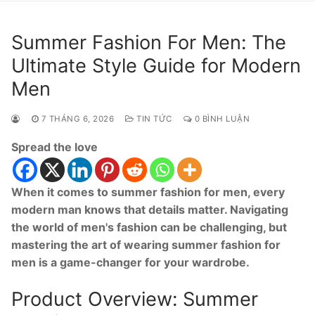
Summer Fashion For Men: The
Ultimate Style Guide for Modern
Men
7 THÁNG 6, 2026
TIN TỨC
0 BÌNH LUẬN
Spread the love
When it comes to summer fashion for men, every
modern man knows that details matter. Navigating
the world of men's fashion can be challenging, but
mastering the art of wearing summer fashion for
men is a game-changer for your wardrobe.
Product Overview: Summer