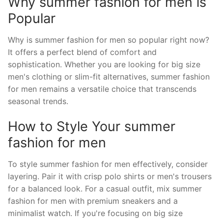
Why summer fashion for men is
Popular
Why is summer fashion for men so popular right now?
It offers a perfect blend of comfort and
sophistication. Whether you are looking for big size
men's clothing or slim-fit alternatives, summer fashion
for men remains a versatile choice that transcends
seasonal trends.
How to Style Your summer
fashion for men
To style summer fashion for men effectively, consider
layering. Pair it with crisp polo shirts or men's trousers
for a balanced look. For a casual outfit, mix summer
fashion for men with premium sneakers and a
minimalist watch. If you're focusing on big size