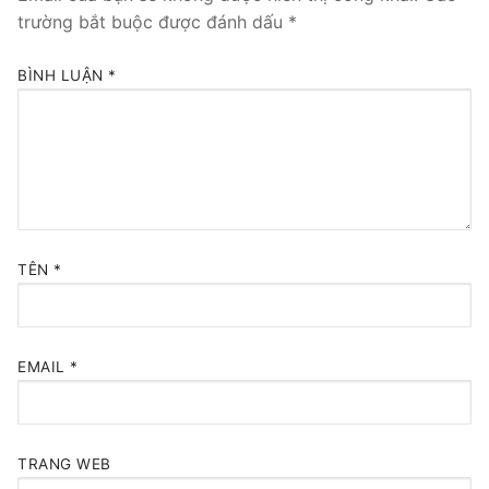
trường bắt buộc được đánh dấu
*
BÌNH LUẬN
*
TÊN
*
EMAIL
*
TRANG WEB