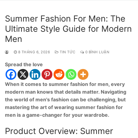
Summer Fashion For Men: The
Ultimate Style Guide for Modern
Men
8 THÁNG 6, 2026
TIN TỨC
0 BÌNH LUẬN
Spread the love
When it comes to summer fashion for men, every
modern man knows that details matter. Navigating
the world of men's fashion can be challenging, but
mastering the art of wearing summer fashion for
men is a game-changer for your wardrobe.
Product Overview: Summer