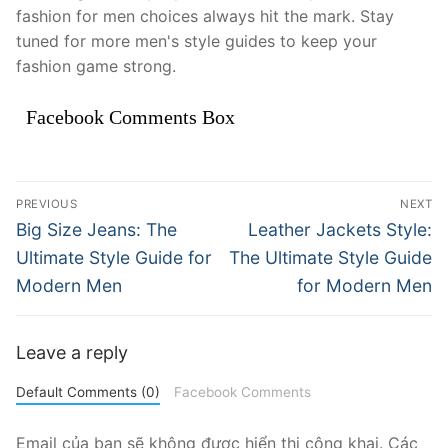
fashion for men choices always hit the mark. Stay
tuned for more men's style guides to keep your
fashion game strong.
Facebook Comments Box
Điều
PREVIOUS
NEXT
hướng
Previous
Next
Big Size Jeans: The
Leather Jackets Style:
post:
post:
bài
Ultimate Style Guide for
The Ultimate Style Guide
Modern Men
for Modern Men
viết
Leave a reply
Default Comments (0)
Facebook Comments
Email của bạn sẽ không được hiển thị công khai.
Các