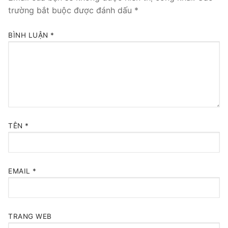
trường bắt buộc được đánh dấu
*
BÌNH LUẬN
*
TÊN
*
EMAIL
*
TRANG WEB