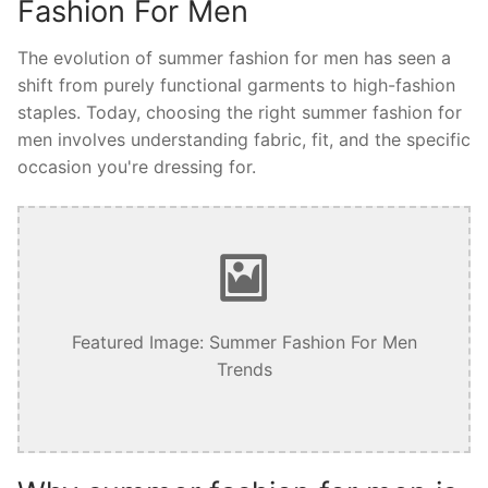
Fashion For Men
The evolution of summer fashion for men has seen a
shift from purely functional garments to high-fashion
staples. Today, choosing the right summer fashion for
men involves understanding fabric, fit, and the specific
occasion you're dressing for.
Featured Image: Summer Fashion For Men
Trends