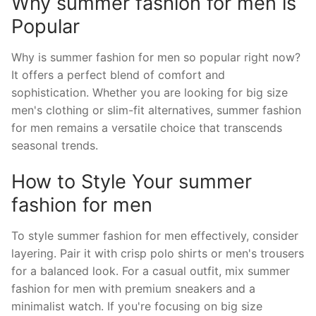
Why summer fashion for men is
Popular
Why is summer fashion for men so popular right now?
It offers a perfect blend of comfort and
sophistication. Whether you are looking for big size
men's clothing or slim-fit alternatives, summer fashion
for men remains a versatile choice that transcends
seasonal trends.
How to Style Your summer
fashion for men
To style summer fashion for men effectively, consider
layering. Pair it with crisp polo shirts or men's trousers
for a balanced look. For a casual outfit, mix summer
fashion for men with premium sneakers and a
minimalist watch. If you're focusing on big size