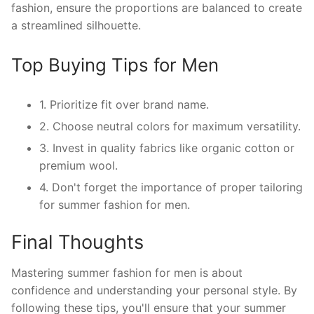
fashion, ensure the proportions are balanced to create
a streamlined silhouette.
Top Buying Tips for Men
1. Prioritize fit over brand name.
2. Choose neutral colors for maximum versatility.
3. Invest in quality fabrics like organic cotton or
premium wool.
4. Don't forget the importance of proper tailoring
for summer fashion for men.
Final Thoughts
Mastering summer fashion for men is about
confidence and understanding your personal style. By
following these tips, you'll ensure that your summer