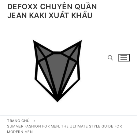
Chuyển
DEFOXX CHUYÊN QUẦN
đến
JEAN KAKI XUẤT KHẨU
nội
dung
Tìm kiếm cho:
TRANG CHỦ
SUMMER FASHION FOR MEN: THE ULTIMATE STYLE GUIDE FOR
MODERN MEN