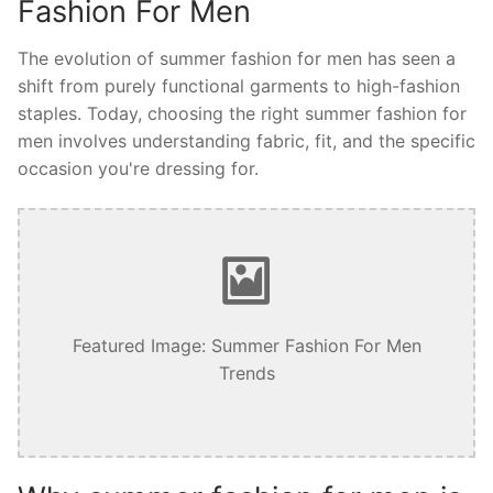
Fashion For Men
The evolution of summer fashion for men has seen a
shift from purely functional garments to high-fashion
staples. Today, choosing the right summer fashion for
men involves understanding fabric, fit, and the specific
occasion you're dressing for.
Featured Image: Summer Fashion For Men
Trends