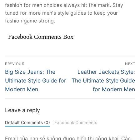
fashion for men choices always hit the mark. Stay
tuned for more men's style guides to keep your
fashion game strong.
Facebook Comments Box
Điều
PREVIOUS
NEXT
hướng
Previous
Next
Big Size Jeans: The
Leather Jackets Style:
post:
post:
bài
Ultimate Style Guide for
The Ultimate Style Guide
Modern Men
for Modern Men
viết
Leave a reply
Default Comments (0)
Facebook Comments
Email của bạn sẽ không được hiển thị công khai.
Các