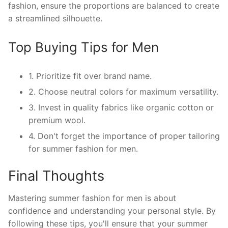
fashion, ensure the proportions are balanced to create
a streamlined silhouette.
Top Buying Tips for Men
1. Prioritize fit over brand name.
2. Choose neutral colors for maximum versatility.
3. Invest in quality fabrics like organic cotton or
premium wool.
4. Don't forget the importance of proper tailoring
for summer fashion for men.
Final Thoughts
Mastering summer fashion for men is about
confidence and understanding your personal style. By
following these tips, you'll ensure that your summer