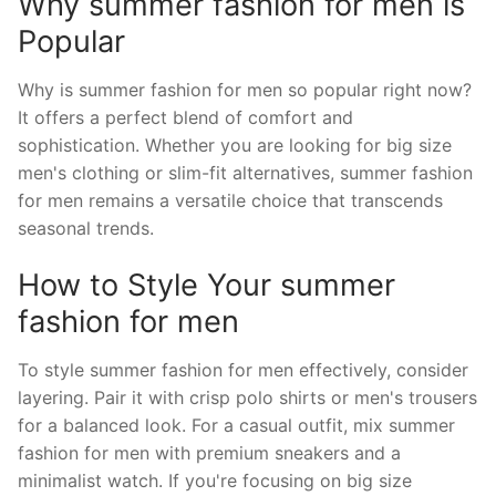
Why summer fashion for men is
Popular
Why is summer fashion for men so popular right now?
It offers a perfect blend of comfort and
sophistication. Whether you are looking for big size
men's clothing or slim-fit alternatives, summer fashion
for men remains a versatile choice that transcends
seasonal trends.
How to Style Your summer
fashion for men
To style summer fashion for men effectively, consider
layering. Pair it with crisp polo shirts or men's trousers
for a balanced look. For a casual outfit, mix summer
fashion for men with premium sneakers and a
minimalist watch. If you're focusing on big size