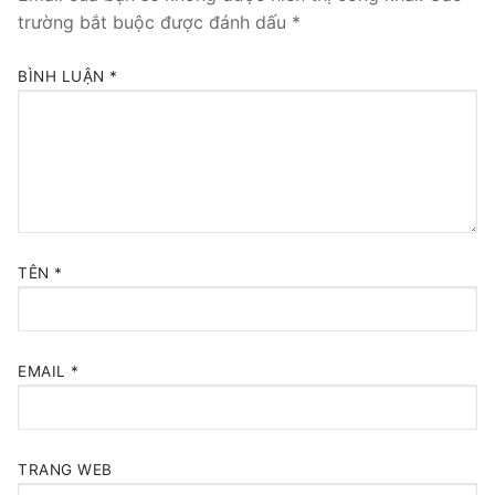
trường bắt buộc được đánh dấu
*
BÌNH LUẬN
*
TÊN
*
EMAIL
*
TRANG WEB