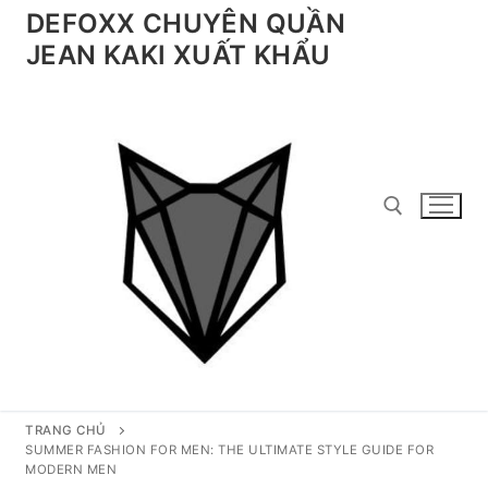
Chuyển
DEFOXX CHUYÊN QUẦN
đến
JEAN KAKI XUẤT KHẨU
nội
dung
Tìm kiếm cho:
TRANG CHỦ
SUMMER FASHION FOR MEN: THE ULTIMATE STYLE GUIDE FOR
MODERN MEN