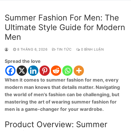
Summer Fashion For Men: The
Ultimate Style Guide for Modern
Men
8 THÁNG 6, 2026
TIN TỨC
0 BÌNH LUẬN
Spread the love
When it comes to summer fashion for men, every
modern man knows that details matter. Navigating
the world of men's fashion can be challenging, but
mastering the art of wearing summer fashion for
men is a game-changer for your wardrobe.
Product Overview: Summer