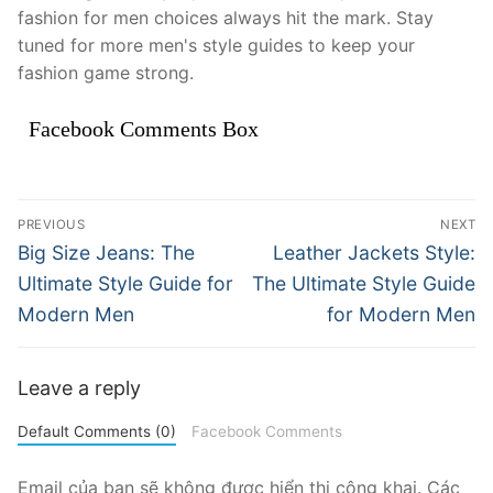
fashion for men choices always hit the mark. Stay
tuned for more men's style guides to keep your
fashion game strong.
Facebook Comments Box
Điều
PREVIOUS
NEXT
hướng
Previous
Next
Big Size Jeans: The
Leather Jackets Style:
post:
post:
bài
Ultimate Style Guide for
The Ultimate Style Guide
Modern Men
for Modern Men
viết
Leave a reply
Default Comments (0)
Facebook Comments
Email của bạn sẽ không được hiển thị công khai.
Các