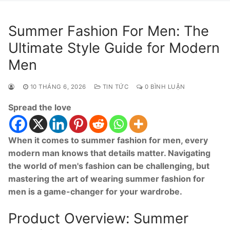
Summer Fashion For Men: The
Ultimate Style Guide for Modern
Men
10 THÁNG 6, 2026
TIN TỨC
0 BÌNH LUẬN
Spread the love
When it comes to summer fashion for men, every
modern man knows that details matter. Navigating
the world of men's fashion can be challenging, but
mastering the art of wearing summer fashion for
men is a game-changer for your wardrobe.
Product Overview: Summer