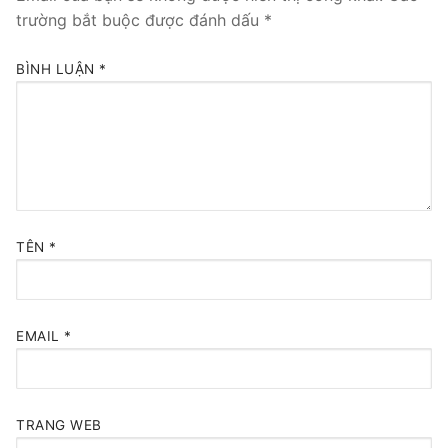
trường bắt buộc được đánh dấu
*
BÌNH LUẬN
*
TÊN
*
EMAIL
*
TRANG WEB