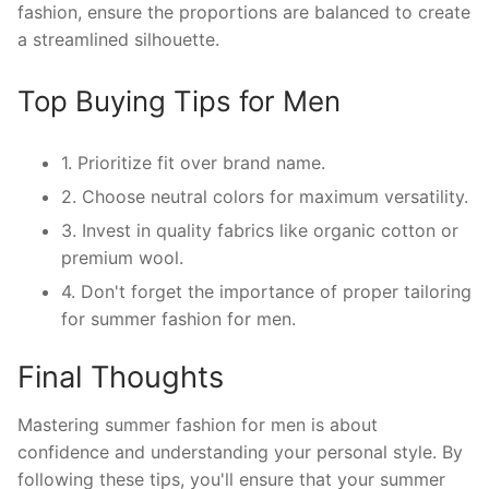
fashion, ensure the proportions are balanced to create
a streamlined silhouette.
Top Buying Tips for Men
1. Prioritize fit over brand name.
2. Choose neutral colors for maximum versatility.
3. Invest in quality fabrics like organic cotton or
premium wool.
4. Don't forget the importance of proper tailoring
for summer fashion for men.
Final Thoughts
Mastering summer fashion for men is about
confidence and understanding your personal style. By
following these tips, you'll ensure that your summer