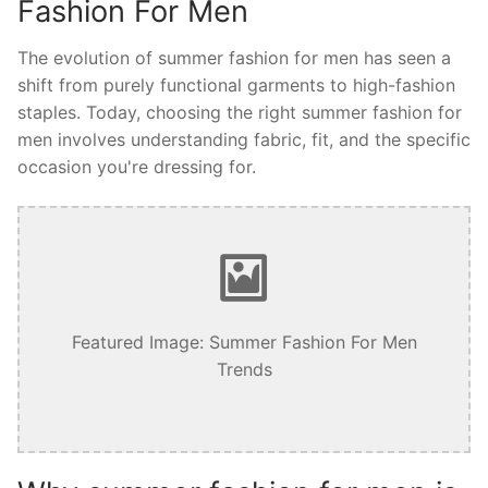
Fashion For Men
The evolution of summer fashion for men has seen a
shift from purely functional garments to high-fashion
staples. Today, choosing the right summer fashion for
men involves understanding fabric, fit, and the specific
occasion you're dressing for.
Featured Image: Summer Fashion For Men
Trends