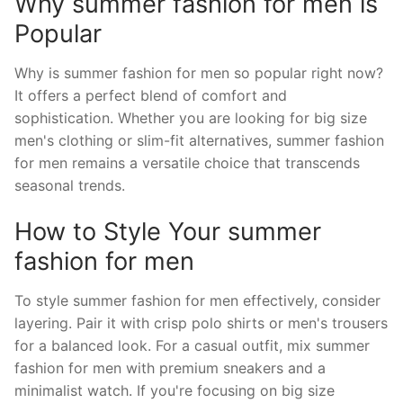
Why summer fashion for men is
Popular
Why is summer fashion for men so popular right now?
It offers a perfect blend of comfort and
sophistication. Whether you are looking for big size
men's clothing or slim-fit alternatives, summer fashion
for men remains a versatile choice that transcends
seasonal trends.
How to Style Your summer
fashion for men
To style summer fashion for men effectively, consider
layering. Pair it with crisp polo shirts or men's trousers
for a balanced look. For a casual outfit, mix summer
fashion for men with premium sneakers and a
minimalist watch. If you're focusing on big size