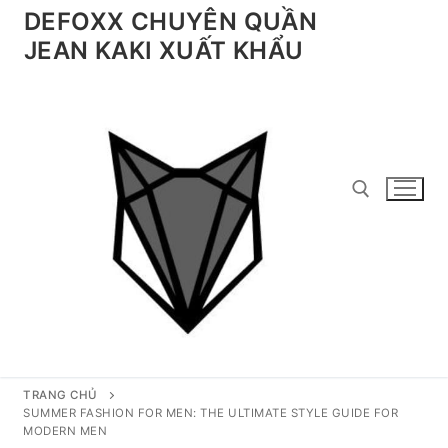
Chuyển
DEFOXX CHUYÊN QUẦN
đến
JEAN KAKI XUẤT KHẨU
nội
dung
Tìm kiếm cho:
TRANG CHỦ
SUMMER FASHION FOR MEN: THE ULTIMATE STYLE GUIDE FOR
MODERN MEN