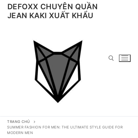
Chuyển
DEFOXX CHUYÊN QUẦN
đến
JEAN KAKI XUẤT KHẨU
nội
dung
Tìm kiếm cho:
TRANG CHỦ
SUMMER FASHION FOR MEN: THE ULTIMATE STYLE GUIDE FOR
MODERN MEN