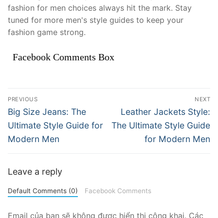
fashion for men choices always hit the mark. Stay
tuned for more men's style guides to keep your
fashion game strong.
Facebook Comments Box
Điều
PREVIOUS
NEXT
hướng
Previous
Next
Big Size Jeans: The
Leather Jackets Style:
post:
post:
bài
Ultimate Style Guide for
The Ultimate Style Guide
Modern Men
for Modern Men
viết
Leave a reply
Default Comments (0)
Facebook Comments
Email của bạn sẽ không được hiển thị công khai.
Các