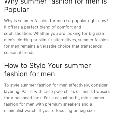
Why summer fashion for men is
Popular
Why is summer fashion for men so popular right now?
It offers a perfect blend of comfort and
sophistication. Whether you are looking for big size
men's clothing or slim-fit alternatives, summer fashion
for men remains a versatile choice that transcends
seasonal trends.
How to Style Your summer
fashion for men
To style summer fashion for men effectively, consider
layering. Pair it with crisp polo shirts or men's trousers
for a balanced look. For a casual outfit, mix summer
fashion for men with premium sneakers and a
minimalist watch. If you're focusing on big size