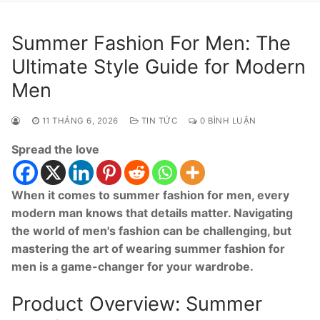
Summer Fashion For Men: The
Ultimate Style Guide for Modern
Men
11 THÁNG 6, 2026
TIN TỨC
0 BÌNH LUẬN
Spread the love
When it comes to summer fashion for men, every
modern man knows that details matter. Navigating
the world of men's fashion can be challenging, but
mastering the art of wearing summer fashion for
men is a game-changer for your wardrobe.
Product Overview: Summer