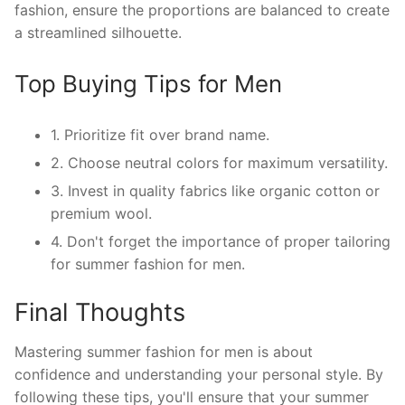
fashion, ensure the proportions are balanced to create
a streamlined silhouette.
Top Buying Tips for Men
1. Prioritize fit over brand name.
2. Choose neutral colors for maximum versatility.
3. Invest in quality fabrics like organic cotton or
premium wool.
4. Don't forget the importance of proper tailoring
for summer fashion for men.
Final Thoughts
Mastering summer fashion for men is about
confidence and understanding your personal style. By
following these tips, you'll ensure that your summer