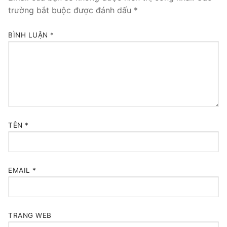
trường bắt buộc được đánh dấu
*
BÌNH LUẬN
*
TÊN
*
EMAIL
*
TRANG WEB