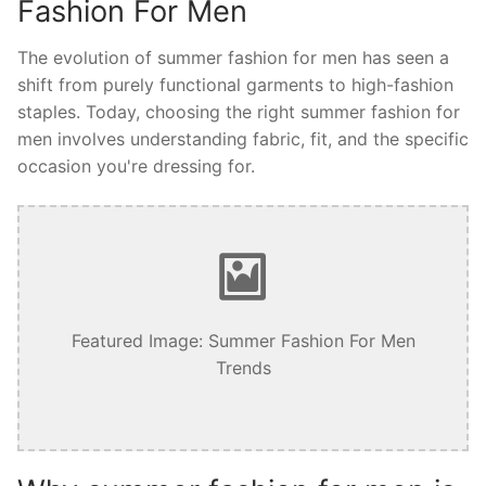
Fashion For Men
The evolution of summer fashion for men has seen a
shift from purely functional garments to high-fashion
staples. Today, choosing the right summer fashion for
men involves understanding fabric, fit, and the specific
occasion you're dressing for.
Featured Image: Summer Fashion For Men
Trends