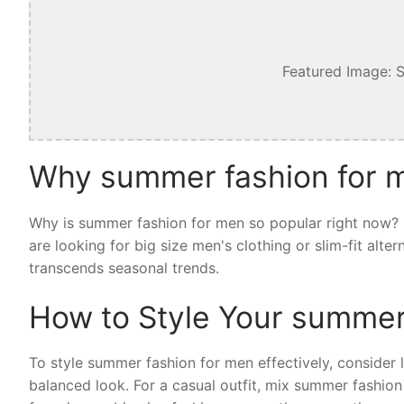
Featured Image: 
Why summer fashion for m
Why is summer fashion for men so popular right now? I
are looking for big size men's clothing or slim-fit alt
transcends seasonal trends.
How to Style Your summer
To style summer fashion for men effectively, consider la
balanced look. For a casual outfit, mix summer fashion