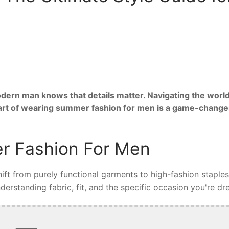
ern man knows that details matter. Navigating the world
 art of wearing summer fashion for men is a game-change
r Fashion For Men
ft from purely functional garments to high-fashion staples
rstanding fabric, fit, and the specific occasion you're dre