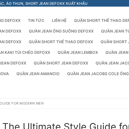
ÁC, ÁO THUN, SHORT JEAN DEFOXX XUẤT KHẨU
NG DEFOXX
TIN TỨC
LIÊN HỆ
QUẦN SHORT THỂ THAO DE
AN DEFOXX
QUẦN JEAN ỐNG SUÔNG DEFOXX
QUẦN JEAN T
AN DEFOXX
QUẦN SHORT THỂ THAO DEFOXX
QUẦN SHORT 
N KAKI TÚI CHÉO DEFOXX
QUẦN JEAN LEMBOX
QUẦN JEAN
JEAN DEFOXX
QUẦN SHORT JEAN DEFOXX
QUẦN JEAN JAC
NOVA
QUẦN JEAN AMANCIO
QUẦN JEAN JACOBS COLE ỐN
 GUIDE FOR MODERN MEN
The Ultimate Style Guide fo