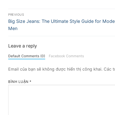
Điều
PREVIOUS
Previous
hướng
Big Size Jeans: The Ultimate Style Guide for Mode
post:
Men
bài
viết
Leave a reply
Default Comments (0)
Facebook Comments
Email của bạn sẽ không được hiển thị công khai.
Các t
BÌNH LUẬN
*