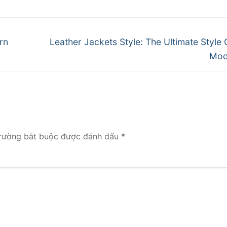
Next
rn
Leather Jackets Style: The Ultimate Style 
post:
Mod
rường bắt buộc được đánh dấu
*