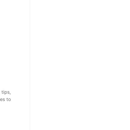
tips,
es to