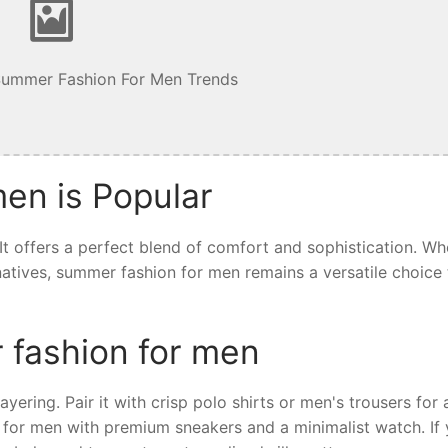
Summer Fashion For Men Trends
en is Popular
t offers a perfect blend of comfort and sophistication. Wh
ernatives, summer fashion for men remains a versatile choice 
 fashion for men
yering. Pair it with crisp polo shirts or men's trousers for 
 for men with premium sneakers and a minimalist watch. If 