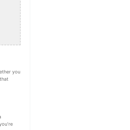
ether you
that
a
you're