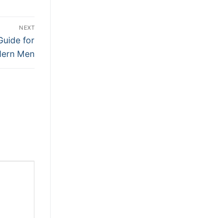
NEXT
Guide for
ern Men