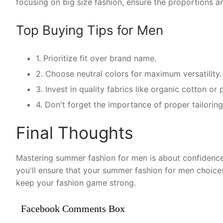
focusing on big size fashion, ensure the proportions ar
Top Buying Tips for Men
1. Prioritize fit over brand name.
2. Choose neutral colors for maximum versatility.
3. Invest in quality fabrics like organic cotton o
4. Don't forget the importance of proper tailorin
Final Thoughts
Mastering summer fashion for men is about confidence 
you'll ensure that your summer fashion for men choice
keep your fashion game strong.
Facebook Comments Box