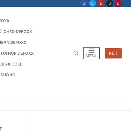
FOXX
ÚI CHÉO DEFOXX
JEAN DEFOXX
 TÚI HỘP DEFOXX
NÚT
MENU
OBS & COLE
G SUÔNG
Tìm kiếm cho:
r