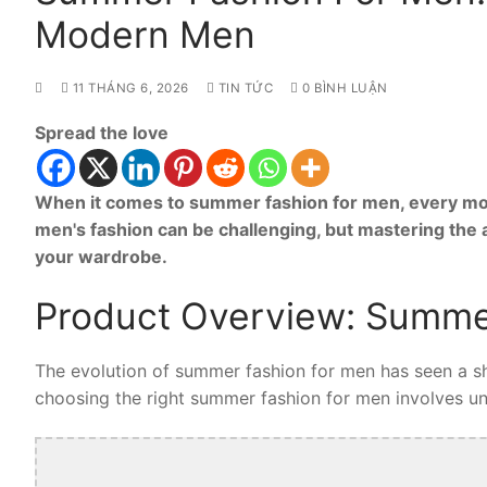
Modern Men
11 THÁNG 6, 2026
TIN TỨC
0 BÌNH LUẬN
Spread the love
When it comes to summer fashion for men, every mod
men's fashion can be challenging, but mastering the
your wardrobe.
Product Overview: Summe
The evolution of summer fashion for men has seen a shi
choosing the right summer fashion for men involves unde