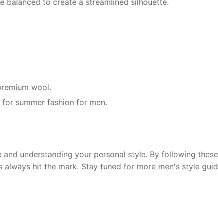
e balanced to create a streamlined silhouette.
r premium wool.
g for summer fashion for men.
and understanding your personal style. By following these 
s always hit the mark. Stay tuned for more men's style guid