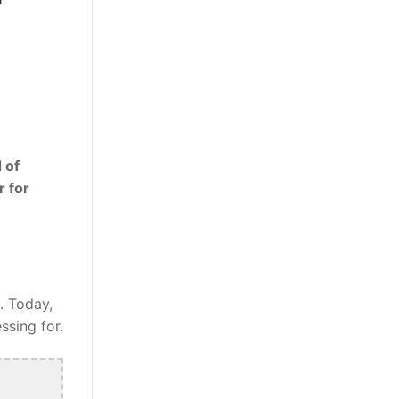
 of
r for
. Today,
ssing for.