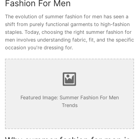
Fashion For Men
The evolution of summer fashion for men has seen a
shift from purely functional garments to high-fashion
staples. Today, choosing the right summer fashion for
men involves understanding fabric, fit, and the specific
occasion you're dressing for.
Featured Image: Summer Fashion For Men
Trends