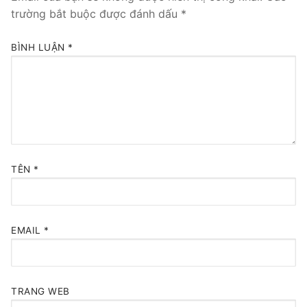
trường bắt buộc được đánh dấu
*
BÌNH LUẬN
*
TÊN
*
EMAIL
*
TRANG WEB