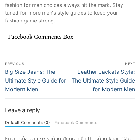
fashion for men choices always hit the mark. Stay
tuned for more men's style guides to keep your
fashion game strong.
Facebook Comments Box
Điều
PREVIOUS
NEXT
hướng
Previous
Next
Big Size Jeans: The
Leather Jackets Style:
post:
post:
bài
Ultimate Style Guide for
The Ultimate Style Guide
Modern Men
for Modern Men
viết
Leave a reply
Default Comments (0)
Facebook Comments
Email của bạn sẽ không được hiển thị công khai.
Các