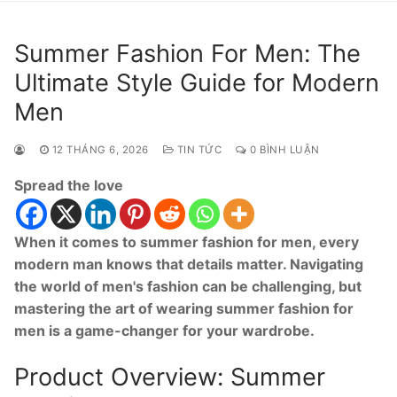
Summer Fashion For Men: The
Ultimate Style Guide for Modern
Men
12 THÁNG 6, 2026
TIN TỨC
0 BÌNH LUẬN
Spread the love
When it comes to summer fashion for men, every
modern man knows that details matter. Navigating
the world of men's fashion can be challenging, but
mastering the art of wearing summer fashion for
men is a game-changer for your wardrobe.
Product Overview: Summer