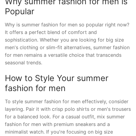
Why summer fashion for men is
Popular
Why is summer fashion for men so popular right now?
It offers a perfect blend of comfort and
sophistication. Whether you are looking for big size
men's clothing or slim-fit alternatives, summer fashion
for men remains a versatile choice that transcends
seasonal trends.
How to Style Your summer
fashion for men
To style summer fashion for men effectively, consider
layering. Pair it with crisp polo shirts or men's trousers
for a balanced look. For a casual outfit, mix summer
fashion for men with premium sneakers and a
minimalist watch. If you're focusing on big size