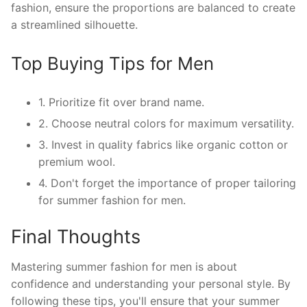
fashion, ensure the proportions are balanced to create
a streamlined silhouette.
Top Buying Tips for Men
1. Prioritize fit over brand name.
2. Choose neutral colors for maximum versatility.
3. Invest in quality fabrics like organic cotton or
premium wool.
4. Don't forget the importance of proper tailoring
for summer fashion for men.
Final Thoughts
Mastering summer fashion for men is about
confidence and understanding your personal style. By
following these tips, you'll ensure that your summer