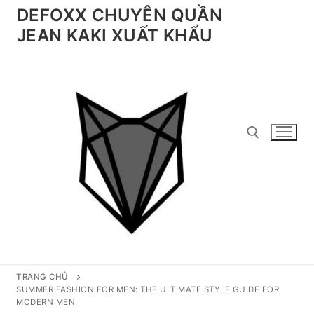
Chuyển
DEFOXX CHUYÊN QUẦN
đến
JEAN KAKI XUẤT KHẨU
nội
dung
Tìm kiếm cho:
TRANG CHỦ
SUMMER FASHION FOR MEN: THE ULTIMATE STYLE GUIDE FOR
MODERN MEN