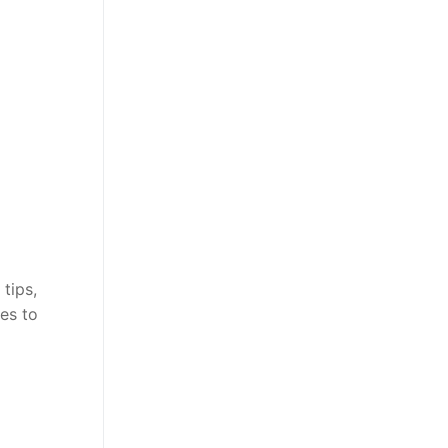
tips,
es to