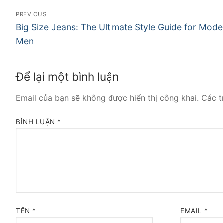
Điều
PREVIOUS
Previous
hướng
Big Size Jeans: The Ultimate Style Guide for Mode
post:
Men
bài
viết
Để lại một bình luận
Email của bạn sẽ không được hiển thị công khai.
Các t
BÌNH LUẬN
*
TÊN
*
EMAIL
*