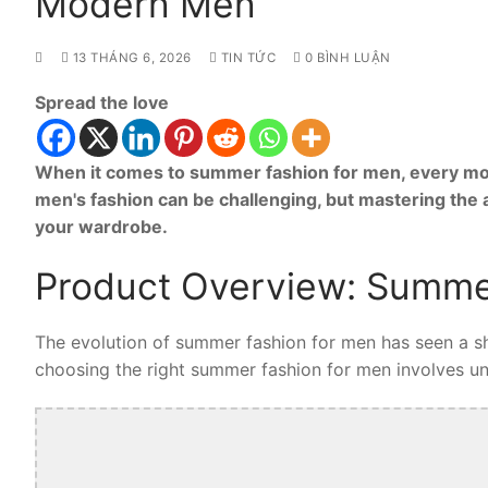
Modern Men
13 THÁNG 6, 2026
TIN TỨC
0 BÌNH LUẬN
Spread the love
When it comes to summer fashion for men, every mod
men's fashion can be challenging, but mastering the
your wardrobe.
Product Overview: Summe
The evolution of summer fashion for men has seen a shi
choosing the right summer fashion for men involves unde