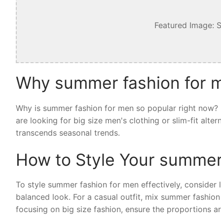
Featured Image: 
Why summer fashion for m
Why is summer fashion for men so popular right now? I
are looking for big size men's clothing or slim-fit alt
transcends seasonal trends.
How to Style Your summer
To style summer fashion for men effectively, consider la
balanced look. For a casual outfit, mix summer fashion
focusing on big size fashion, ensure the proportions ar