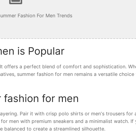
Summer Fashion For Men Trends
en is Popular
t offers a perfect blend of comfort and sophistication. Wh
ernatives, summer fashion for men remains a versatile choice 
 fashion for men
yering. Pair it with crisp polo shirts or men's trousers for 
 for men with premium sneakers and a minimalist watch. If 
e balanced to create a streamlined silhouette.