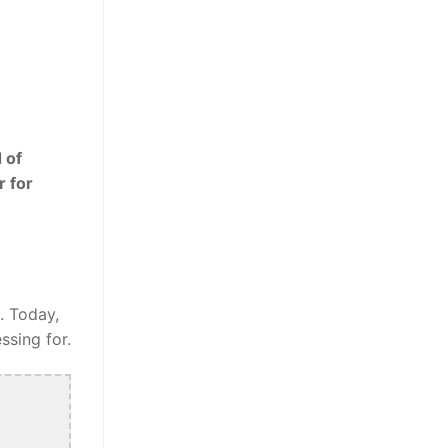
 of
r for
. Today,
ssing for.