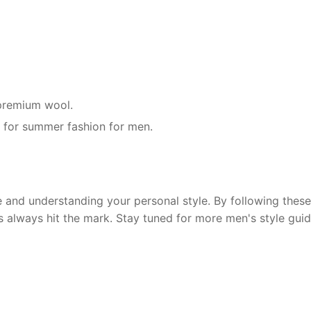
r premium wool.
g for summer fashion for men.
and understanding your personal style. By following these 
s always hit the mark. Stay tuned for more men's style guid