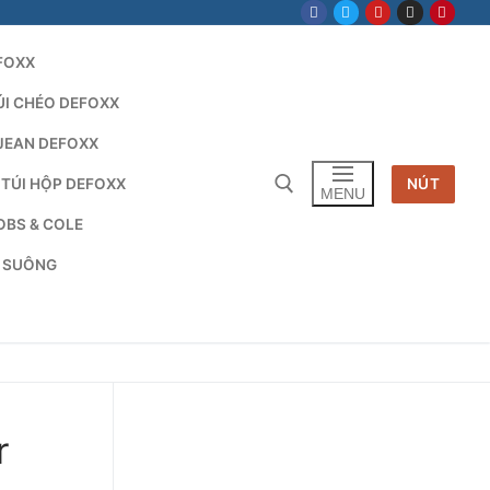
FOXX
ÚI CHÉO DEFOXX
JEAN DEFOXX
 TÚI HỘP DEFOXX
NÚT
MENU
OBS & COLE
G SUÔNG
Tìm kiếm cho:
r