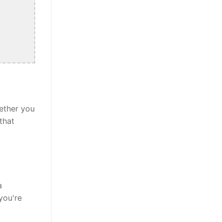
ether you
that
a
you're