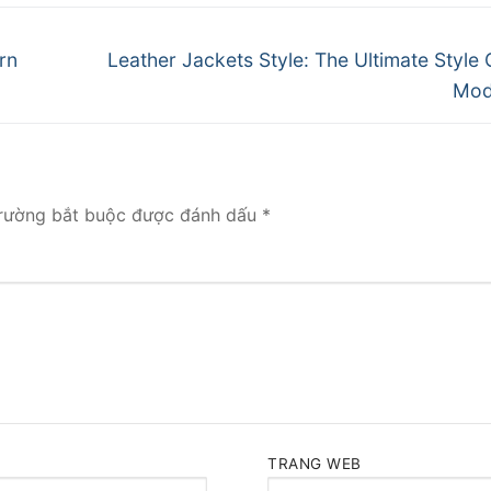
Next
rn
Leather Jackets Style: The Ultimate Style 
post:
Mod
rường bắt buộc được đánh dấu
*
TRANG WEB