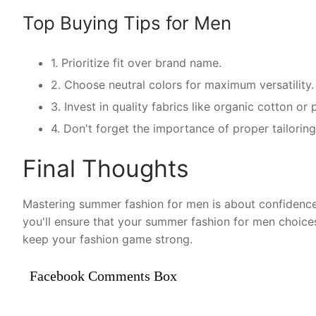
Top Buying Tips for Men
1. Prioritize fit over brand name.
2. Choose neutral colors for maximum versatility.
3. Invest in quality fabrics like organic cotton o
4. Don't forget the importance of proper tailorin
Final Thoughts
Mastering summer fashion for men is about confidence 
you'll ensure that your summer fashion for men choice
keep your fashion game strong.
Facebook Comments Box