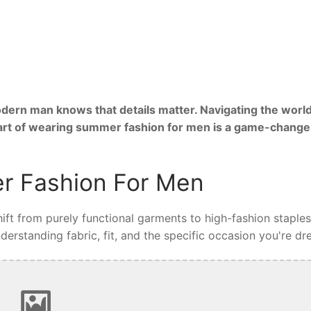
ern man knows that details matter. Navigating the world
 art of wearing summer fashion for men is a game-change
r Fashion For Men
ft from purely functional garments to high-fashion staples
rstanding fabric, fit, and the specific occasion you're dre