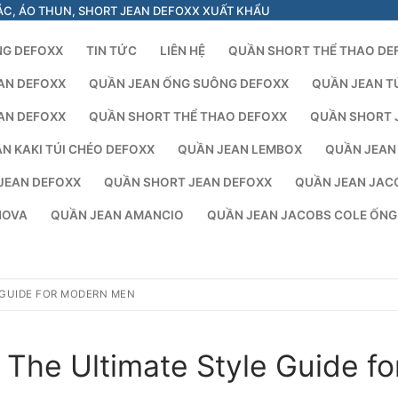
ÁC, ÁO THUN, SHORT JEAN DEFOXX XUẤT KHẨU
NG DEFOXX
TIN TỨC
LIÊN HỆ
QUẦN SHORT THỂ THAO DE
AN DEFOXX
QUẦN JEAN ỐNG SUÔNG DEFOXX
QUẦN JEAN T
AN DEFOXX
QUẦN SHORT THỂ THAO DEFOXX
QUẦN SHORT 
N KAKI TÚI CHÉO DEFOXX
QUẦN JEAN LEMBOX
QUẦN JEAN
JEAN DEFOXX
QUẦN SHORT JEAN DEFOXX
QUẦN JEAN JAC
NOVA
QUẦN JEAN AMANCIO
QUẦN JEAN JACOBS COLE ỐN
 GUIDE FOR MODERN MEN
The Ultimate Style Guide fo