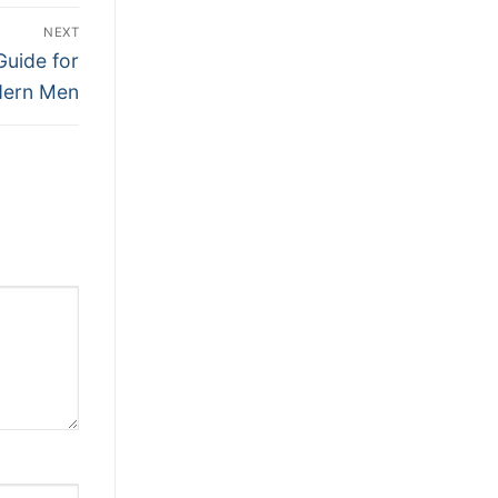
NEXT
Guide for
ern Men