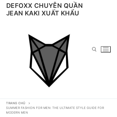
Chuyển
DEFOXX CHUYÊN QUẦN
đến
JEAN KAKI XUẤT KHẨU
nội
dung
Tìm kiếm cho:
TRANG CHỦ
SUMMER FASHION FOR MEN: THE ULTIMATE STYLE GUIDE FOR
MODERN MEN