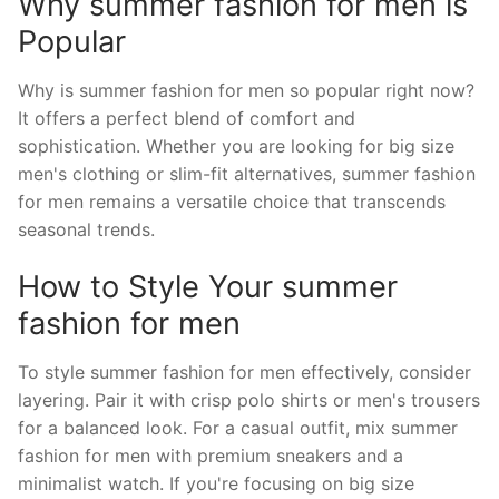
Why summer fashion for men is
Popular
Why is summer fashion for men so popular right now?
It offers a perfect blend of comfort and
sophistication. Whether you are looking for big size
men's clothing or slim-fit alternatives, summer fashion
for men remains a versatile choice that transcends
seasonal trends.
How to Style Your summer
fashion for men
To style summer fashion for men effectively, consider
layering. Pair it with crisp polo shirts or men's trousers
for a balanced look. For a casual outfit, mix summer
fashion for men with premium sneakers and a
minimalist watch. If you're focusing on big size