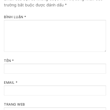
trường bắt buộc được đánh dấu
*
BÌNH LUẬN
*
TÊN
*
EMAIL
*
TRANG WEB