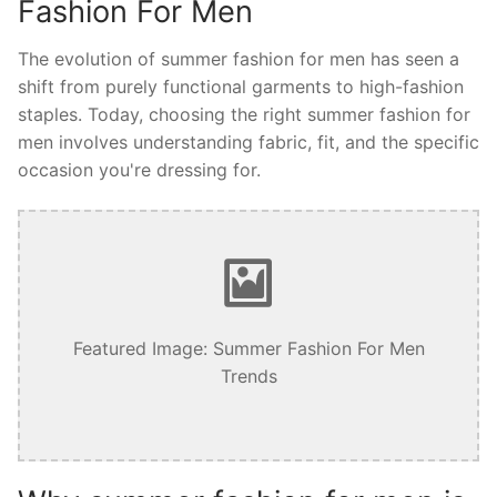
Fashion For Men
The evolution of summer fashion for men has seen a
shift from purely functional garments to high-fashion
staples. Today, choosing the right summer fashion for
men involves understanding fabric, fit, and the specific
occasion you're dressing for.
Featured Image: Summer Fashion For Men
Trends