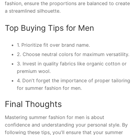
fashion, ensure the proportions are balanced to create
a streamlined silhouette.
Top Buying Tips for Men
1. Prioritize fit over brand name.
2. Choose neutral colors for maximum versatility.
3. Invest in quality fabrics like organic cotton or
premium wool.
4. Don't forget the importance of proper tailoring
for summer fashion for men.
Final Thoughts
Mastering summer fashion for men is about
confidence and understanding your personal style. By
following these tips, you'll ensure that your summer