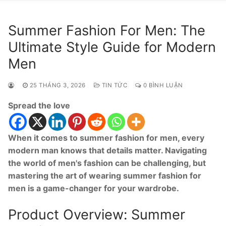
Summer Fashion For Men: The
Ultimate Style Guide for Modern
Men
25 THÁNG 3, 2026
TIN TỨC
0 BÌNH LUẬN
Spread the love
When it comes to summer fashion for men, every
modern man knows that details matter. Navigating
the world of men's fashion can be challenging, but
mastering the art of wearing summer fashion for
men is a game-changer for your wardrobe.
Product Overview: Summer