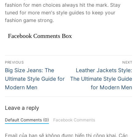
fashion for men choices always hit the mark. Stay
tuned for more men's style guides to keep your
fashion game strong.
Facebook Comments Box
Điều
PREVIOUS
NEXT
hướng
Previous
Next
Big Size Jeans: The
Leather Jackets Style:
post:
post:
bài
Ultimate Style Guide for
The Ultimate Style Guide
Modern Men
for Modern Men
viết
Leave a reply
Default Comments (0)
Facebook Comments
Email của bạn sẽ không được hiển thị công khai.
Các