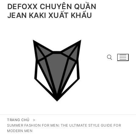
Chuyển
DEFOXX CHUYÊN QUẦN
đến
JEAN KAKI XUẤT KHẨU
nội
dung
Tìm kiếm cho:
TRANG CHỦ
SUMMER FASHION FOR MEN: THE ULTIMATE STYLE GUIDE FOR
MODERN MEN