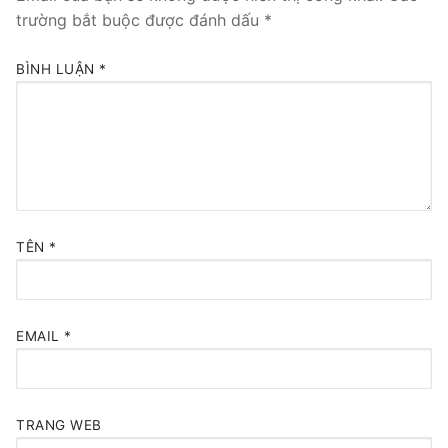
trường bắt buộc được đánh dấu
*
BÌNH LUẬN
*
TÊN
*
EMAIL
*
TRANG WEB