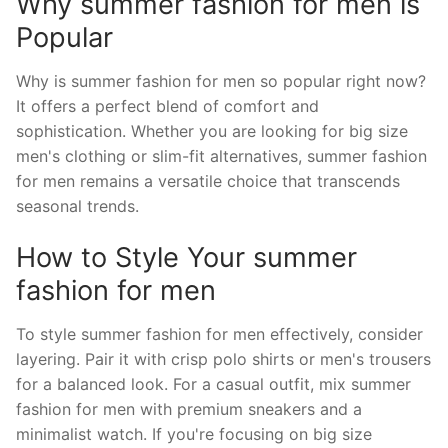
Why summer fashion for men is
Popular
Why is summer fashion for men so popular right now?
It offers a perfect blend of comfort and
sophistication. Whether you are looking for big size
men's clothing or slim-fit alternatives, summer fashion
for men remains a versatile choice that transcends
seasonal trends.
How to Style Your summer
fashion for men
To style summer fashion for men effectively, consider
layering. Pair it with crisp polo shirts or men's trousers
for a balanced look. For a casual outfit, mix summer
fashion for men with premium sneakers and a
minimalist watch. If you're focusing on big size