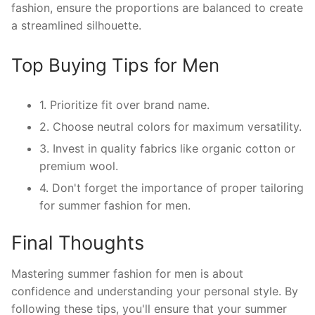
fashion, ensure the proportions are balanced to create
a streamlined silhouette.
Top Buying Tips for Men
1. Prioritize fit over brand name.
2. Choose neutral colors for maximum versatility.
3. Invest in quality fabrics like organic cotton or
premium wool.
4. Don't forget the importance of proper tailoring
for summer fashion for men.
Final Thoughts
Mastering summer fashion for men is about
confidence and understanding your personal style. By
following these tips, you'll ensure that your summer