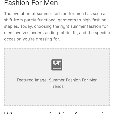
Fashion For Men
The evolution of summer fashion for men has seen a
shift from purely functional garments to high-fashion
staples. Today, choosing the right summer fashion for
men involves understanding fabric, fit, and the specific
occasion you're dressing for.
Featured Image: Summer Fashion For Men
Trends