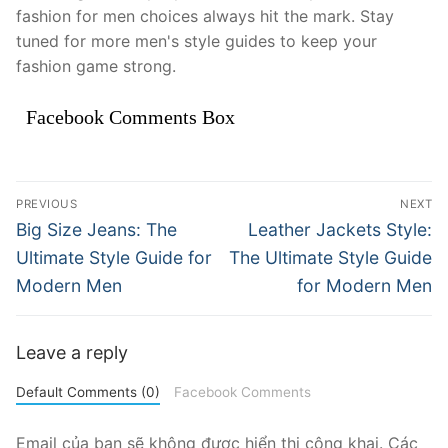
fashion for men choices always hit the mark. Stay
tuned for more men's style guides to keep your
fashion game strong.
Facebook Comments Box
Điều
PREVIOUS
NEXT
hướng
Previous
Next
Big Size Jeans: The
Leather Jackets Style:
post:
post:
bài
Ultimate Style Guide for
The Ultimate Style Guide
Modern Men
for Modern Men
viết
Leave a reply
Default Comments (0)
Facebook Comments
Email của bạn sẽ không được hiển thị công khai.
Các