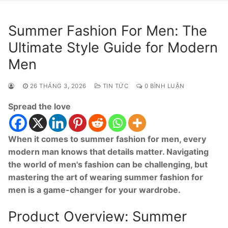
Summer Fashion For Men: The
Ultimate Style Guide for Modern
Men
26 THÁNG 3, 2026
TIN TỨC
0 BÌNH LUẬN
Spread the love
When it comes to summer fashion for men, every
modern man knows that details matter. Navigating
the world of men's fashion can be challenging, but
mastering the art of wearing summer fashion for
men is a game-changer for your wardrobe.
Product Overview: Summer