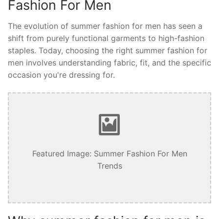
Fashion For Men
The evolution of summer fashion for men has seen a
shift from purely functional garments to high-fashion
staples. Today, choosing the right summer fashion for
men involves understanding fabric, fit, and the specific
occasion you're dressing for.
Featured Image: Summer Fashion For Men
Trends