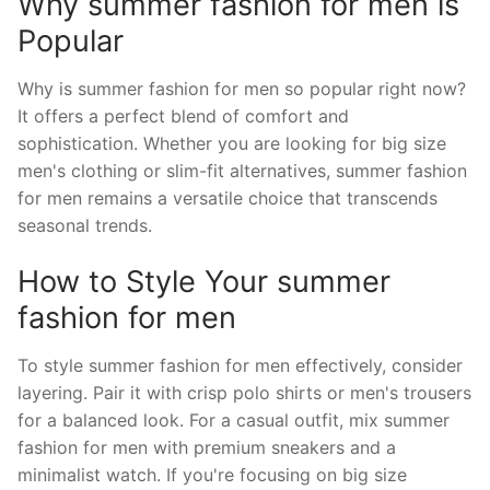
Why summer fashion for men is
Popular
Why is summer fashion for men so popular right now?
It offers a perfect blend of comfort and
sophistication. Whether you are looking for big size
men's clothing or slim-fit alternatives, summer fashion
for men remains a versatile choice that transcends
seasonal trends.
How to Style Your summer
fashion for men
To style summer fashion for men effectively, consider
layering. Pair it with crisp polo shirts or men's trousers
for a balanced look. For a casual outfit, mix summer
fashion for men with premium sneakers and a
minimalist watch. If you're focusing on big size