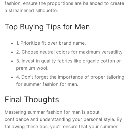
fashion, ensure the proportions are balanced to create
a streamlined silhouette.
Top Buying Tips for Men
1. Prioritize fit over brand name.
2. Choose neutral colors for maximum versatility.
3. Invest in quality fabrics like organic cotton or
premium wool.
4. Don't forget the importance of proper tailoring
for summer fashion for men.
Final Thoughts
Mastering summer fashion for men is about
confidence and understanding your personal style. By
following these tips, you'll ensure that your summer