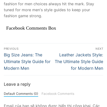
fashion for men choices always hit the mark. Stay
tuned for more men's style guides to keep your
fashion game strong.
Facebook Comments Box
Điều
PREVIOUS
NEXT
hướng
Previous
Next
Big Size Jeans: The
Leather Jackets Style:
post:
post:
bài
Ultimate Style Guide for
The Ultimate Style Guide
Modern Men
for Modern Men
viết
Leave a reply
Default Comments (0)
Facebook Comments
Email của bạn sẽ không được hiển thị công khai.
Các