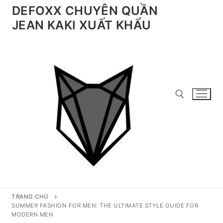
Chuyển
DEFOXX CHUYÊN QUẦN
đến
JEAN KAKI XUẤT KHẨU
nội
dung
Tìm kiếm cho:
TRANG CHỦ
SUMMER FASHION FOR MEN: THE ULTIMATE STYLE GUIDE FOR
MODERN MEN