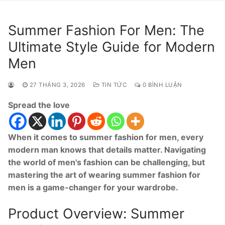
Summer Fashion For Men: The
Ultimate Style Guide for Modern
Men
27 THÁNG 3, 2026
TIN TỨC
0 BÌNH LUẬN
Spread the love
When it comes to summer fashion for men, every
modern man knows that details matter. Navigating
the world of men's fashion can be challenging, but
mastering the art of wearing summer fashion for
men is a game-changer for your wardrobe.
Product Overview: Summer