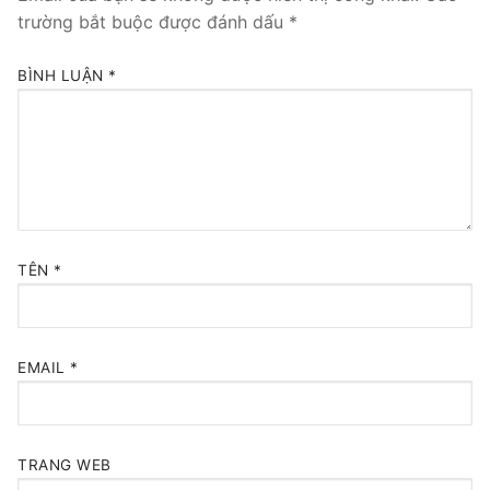
trường bắt buộc được đánh dấu
*
BÌNH LUẬN
*
TÊN
*
EMAIL
*
TRANG WEB