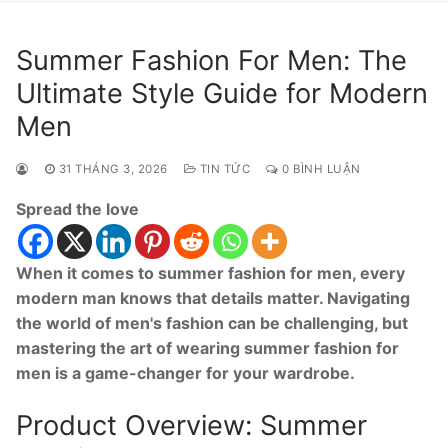
Summer Fashion For Men: The
Ultimate Style Guide for Modern
Men
31 THÁNG 3, 2026
TIN TỨC
0 BÌNH LUẬN
Spread the love
When it comes to summer fashion for men, every
modern man knows that details matter. Navigating
the world of men's fashion can be challenging, but
mastering the art of wearing summer fashion for
men is a game-changer for your wardrobe.
Product Overview: Summer