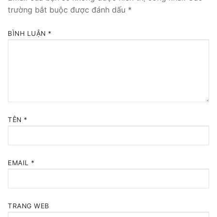
trường bắt buộc được đánh dấu
*
BÌNH LUẬN
*
TÊN
*
EMAIL
*
TRANG WEB