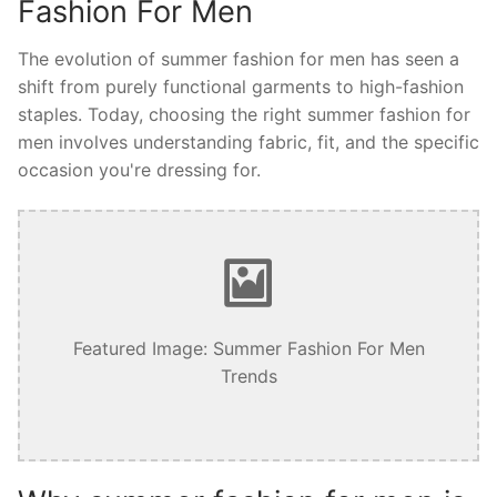
Fashion For Men
The evolution of summer fashion for men has seen a
shift from purely functional garments to high-fashion
staples. Today, choosing the right summer fashion for
men involves understanding fabric, fit, and the specific
occasion you're dressing for.
Featured Image: Summer Fashion For Men
Trends