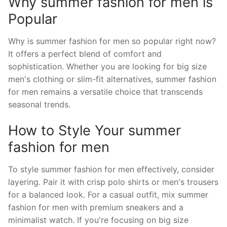
Why summer fashion for men is
Popular
Why is summer fashion for men so popular right now?
It offers a perfect blend of comfort and
sophistication. Whether you are looking for big size
men's clothing or slim-fit alternatives, summer fashion
for men remains a versatile choice that transcends
seasonal trends.
How to Style Your summer
fashion for men
To style summer fashion for men effectively, consider
layering. Pair it with crisp polo shirts or men's trousers
for a balanced look. For a casual outfit, mix summer
fashion for men with premium sneakers and a
minimalist watch. If you're focusing on big size