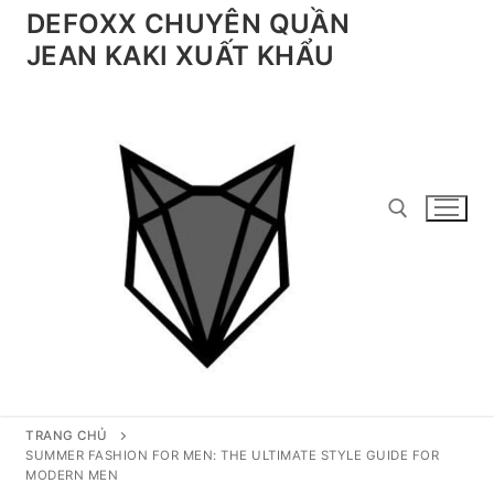
Chuyển
DEFOXX CHUYÊN QUẦN
đến
JEAN KAKI XUẤT KHẨU
nội
dung
Tìm kiếm cho:
TRANG CHỦ
SUMMER FASHION FOR MEN: THE ULTIMATE STYLE GUIDE FOR
MODERN MEN