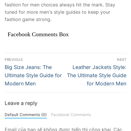
fashion for men choices always hit the mark. Stay
tuned for more men's style guides to keep your
fashion game strong.
Facebook Comments Box
Điều
PREVIOUS
NEXT
hướng
Previous
Next
Big Size Jeans: The
Leather Jackets Style:
post:
post:
bài
Ultimate Style Guide for
The Ultimate Style Guide
Modern Men
for Modern Men
viết
Leave a reply
Default Comments (0)
Facebook Comments
Email của bạn sẽ không được hiển thị công khai.
Các