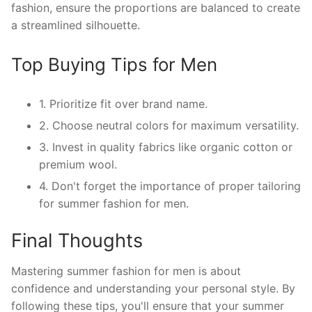
fashion, ensure the proportions are balanced to create
a streamlined silhouette.
Top Buying Tips for Men
1. Prioritize fit over brand name.
2. Choose neutral colors for maximum versatility.
3. Invest in quality fabrics like organic cotton or
premium wool.
4. Don't forget the importance of proper tailoring
for summer fashion for men.
Final Thoughts
Mastering summer fashion for men is about
confidence and understanding your personal style. By
following these tips, you'll ensure that your summer