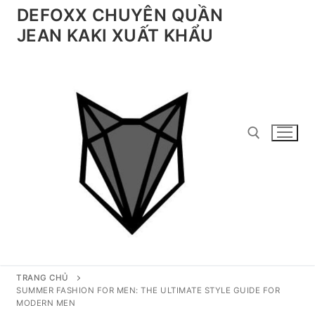
Chuyển
DEFOXX CHUYÊN QUẦN
đến
JEAN KAKI XUẤT KHẨU
nội
dung
Tìm kiếm cho:
TRANG CHỦ
SUMMER FASHION FOR MEN: THE ULTIMATE STYLE GUIDE FOR
MODERN MEN