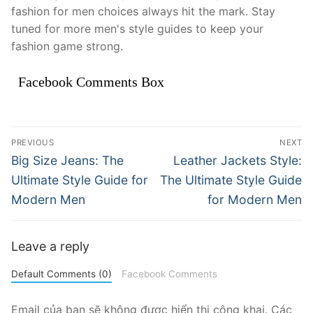
fashion for men choices always hit the mark. Stay
tuned for more men's style guides to keep your
fashion game strong.
Facebook Comments Box
Điều
PREVIOUS
NEXT
hướng
Previous
Next
Big Size Jeans: The
Leather Jackets Style:
post:
post:
bài
Ultimate Style Guide for
The Ultimate Style Guide
Modern Men
for Modern Men
viết
Leave a reply
Default Comments (0)
Facebook Comments
Email của bạn sẽ không được hiển thị công khai.
Các