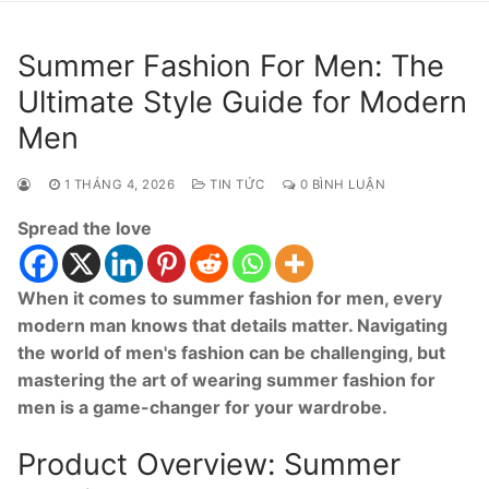
Summer Fashion For Men: The
Ultimate Style Guide for Modern
Men
1 THÁNG 4, 2026
TIN TỨC
0 BÌNH LUẬN
Spread the love
When it comes to summer fashion for men, every
modern man knows that details matter. Navigating
the world of men's fashion can be challenging, but
mastering the art of wearing summer fashion for
men is a game-changer for your wardrobe.
Product Overview: Summer