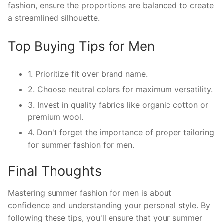
fashion, ensure the proportions are balanced to create
a streamlined silhouette.
Top Buying Tips for Men
1. Prioritize fit over brand name.
2. Choose neutral colors for maximum versatility.
3. Invest in quality fabrics like organic cotton or
premium wool.
4. Don't forget the importance of proper tailoring
for summer fashion for men.
Final Thoughts
Mastering summer fashion for men is about
confidence and understanding your personal style. By
following these tips, you'll ensure that your summer