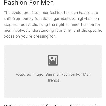
Fashion For Men
The evolution of summer fashion for men has seen a
shift from purely functional garments to high-fashion
staples. Today, choosing the right summer fashion for
men involves understanding fabric, fit, and the specific
occasion you're dressing for.
Featured Image: Summer Fashion For Men
Trends