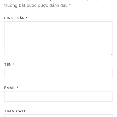
trường bắt buộc được đánh dấu
*
BÌNH LUẬN
*
TÊN
*
EMAIL
*
TRANG WEB