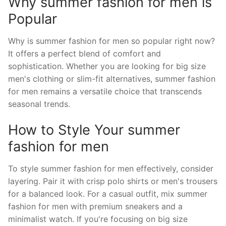
Why summer fashion for men is
Popular
Why is summer fashion for men so popular right now?
It offers a perfect blend of comfort and
sophistication. Whether you are looking for big size
men's clothing or slim-fit alternatives, summer fashion
for men remains a versatile choice that transcends
seasonal trends.
How to Style Your summer
fashion for men
To style summer fashion for men effectively, consider
layering. Pair it with crisp polo shirts or men's trousers
for a balanced look. For a casual outfit, mix summer
fashion for men with premium sneakers and a
minimalist watch. If you're focusing on big size